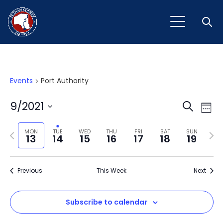
Open
Events
Port Authority
Event
Ev
9/2021
Search
Week
Vi
Select
Sear
Na
Previous
Next
date.
MON
TUE
WED
THU
FRI
SAT
SUN
13
14
15
16
17
18
19
and
week
wee
View
Previous
This Week
Next
Navig
Subscribe to calendar