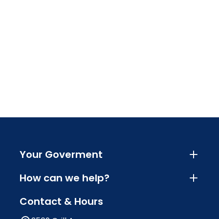
Your Goverment
How can we help?
Contact & Hours