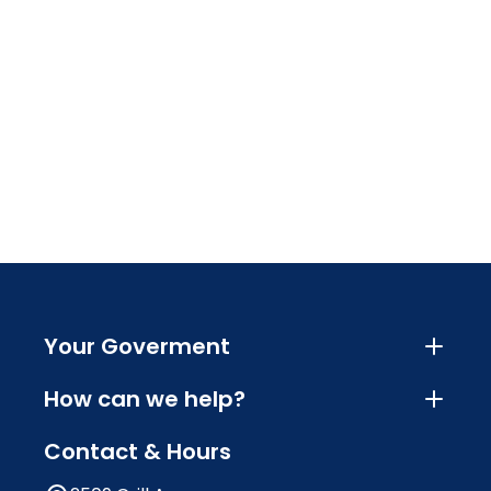
Your Goverment
How can we help?
Contact & Hours