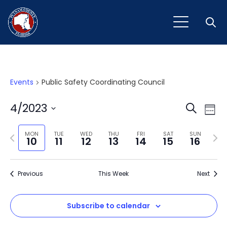
Open
Events
Public Safety Coordinating Council
Event
Ev
4/2023
Search
Week
Vi
Select
Sear
Na
Previous
Next
date.
MON
TUE
WED
THU
FRI
SAT
SUN
10
11
12
13
14
15
16
and
week
wee
View
Previous
This Week
Next
Navig
Subscribe to calendar