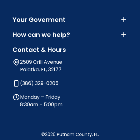
Your Goverment
How can we help?
Contact & Hours
2509 Crill Avenue
Palatka, FL, 32177
(386) 329-0205
Monday – Friday
8:30am – 5:00pm
©2026 Putnam County, FL.