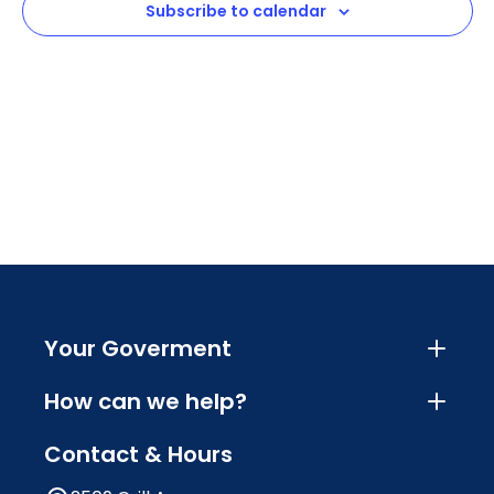
Subscribe to calendar
Navig
Your Goverment
How can we help?
Contact & Hours