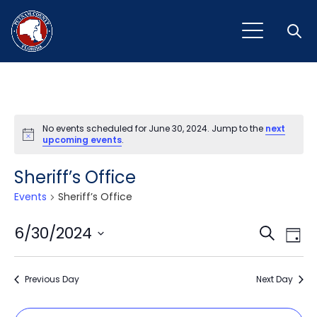
Open
No events scheduled for June 30, 2024. Jump to the
next
Notice
upcoming events
.
Sheriff’s Office
Events
Sheriff’s Office
Event
Ev
6/30/2024
Search
Day
Vi
Select
Sear
Na
date.
Previous Day
and
Next Day
View