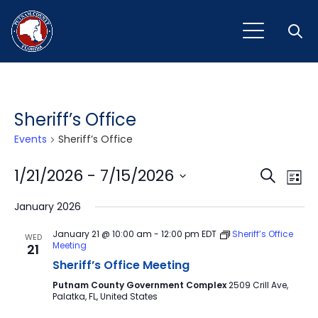
Open
Sheriff’s Office
Events
Sheriff’s Office
Event
Ev
1/21/2026
 - 
7/15/2026
Search
List
Vi
Select
Sear
January 2026
Na
date.
and
January 21 @ 10:00 am
-
12:00 pm
EDT
Sheriff’s Office
WED
Meeting
21
View
Sheriff’s Office Meeting
Navig
Putnam County Government Complex
2509 Crill Ave,
Palatka, FL, United States