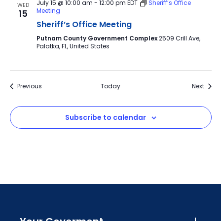
July 15 @ 10:00 am
-
12:00 pm
EDT
Sheriff’s Office
WED
Meeting
15
Sheriff’s Office Meeting
Putnam County Government Complex
2509 Crill Ave,
Palatka, FL, United States
Events
Event
Previous
Today
Next
Subscribe to calendar