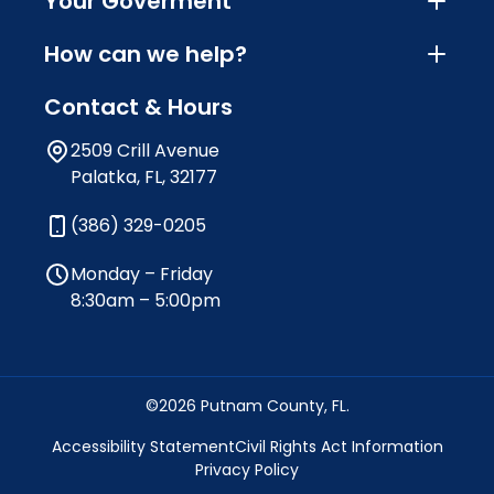
Your Goverment
How can we help?
Contact & Hours
2509 Crill Avenue
Palatka, FL, 32177
(386) 329-0205
Monday – Friday
8:30am – 5:00pm
©2026 Putnam County, FL.
Accessibility Statement
Civil Rights Act Information
Privacy Policy