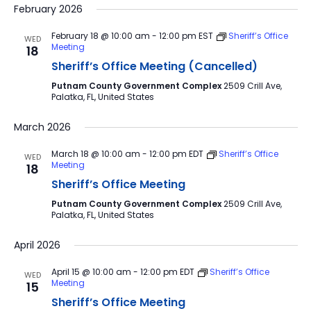
February 2026
February 18 @ 10:00 am
-
12:00 pm
EST
Sheriff’s Office
WED
Meeting
18
Sheriff’s Office Meeting (Cancelled)
Putnam County Government Complex
2509 Crill Ave,
Palatka, FL, United States
March 2026
March 18 @ 10:00 am
-
12:00 pm
EDT
Sheriff’s Office
WED
Meeting
18
Sheriff’s Office Meeting
Putnam County Government Complex
2509 Crill Ave,
Palatka, FL, United States
April 2026
April 15 @ 10:00 am
-
12:00 pm
EDT
Sheriff’s Office
WED
Meeting
15
Sheriff’s Office Meeting