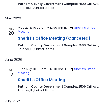
Putnam County Government Complex
2509 Crill Ave,
Palatka, FL, United States
May 2026
May 20 @ 10:00 am
-
12:00 pm
EDT
Sheriff’s Office
WED
Meeting
20
Sheriff’s Office Meeting (Cancelled)
Putnam County Government Complex
2509 Crill Ave,
Palatka, FL, United States
June 2026
June 17 @ 10:00 am
-
12:00 pm
EDT
Sheriff’s Office
WED
Meeting
17
Sheriff’s Office Meeting
Putnam County Government Complex
2509 Crill Ave,
Palatka, FL, United States
July 2026