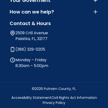
Your Goverment
How can we help?
Contact & Hours
2509 Crill Avenue
Palatka, FL, 32177
(386) 329-0205
Monday – Friday
8:30am – 5:00pm
©2026 Putnam County, FL.
Accessibility Statement
Civil Rights Act Information
Privacy Policy