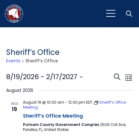
Open
Sheriff’s Office
Events
Sheriff’s Office
Event
Ev
8/19/2026
 - 
2/17/2027
Search
List
Vi
Select
Sear
August 2026
Na
date.
and
August 19 @ 10:00 am
-
12:00 pm
EDT
Sheriff’s Office
WED
Meeting
19
View
Sheriff’s Office Meeting
Navig
Putnam County Government Complex
2509 Crill Ave,
Palatka, FL, United States