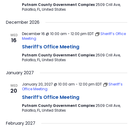
Putnam County Government Complex
2509 Crill Ave,
Palatka, FL, United States
December 2026
December 16 @ 10:00 am
-
12:00 pm
EDT
Sheriff’s Office
WED
Meeting
16
Sheriff’s Office Meeting
Putnam County Government Complex
2509 Crill Ave,
Palatka, FL, United States
January 2027
January 20, 2027 @ 10:00 am
-
12:00 pm
EDT
Sheriff’s
WED
Office Meeting
20
Sheriff’s Office Meeting
Putnam County Government Complex
2509 Crill Ave,
Palatka, FL, United States
February 2027