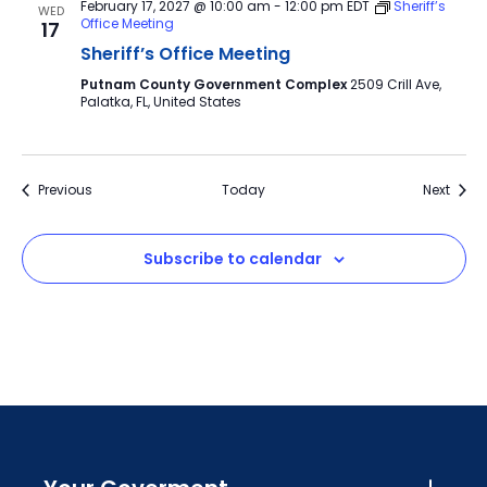
February 17, 2027 @ 10:00 am
-
12:00 pm
EDT
Sheriff’s
WED
Office Meeting
17
Sheriff’s Office Meeting
Putnam County Government Complex
2509 Crill Ave,
Palatka, FL, United States
Events
Event
Previous
Today
Next
Subscribe to calendar