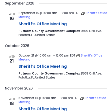
September 2026
September 16 @ 10:00 am
-
12:00 pm
EDT
Sheriff’s Office
WED
Meeting
16
Sheriff’s Office Meeting
Putnam County Government Complex
2509 Crill Ave,
Palatka, FL, United States
October 2026
October 21 @ 10:00 am
-
12:00 pm
EDT
Sheriff’s Office
WED
Meeting
21
Sheriff’s Office Meeting
Putnam County Government Complex
2509 Crill Ave,
Palatka, FL, United States
November 2026
November 18 @ 10:00 am
-
12:00 pm
EDT
Sheriff’s Office
WED
Meeting
18
Sheriff’s Office Meeting