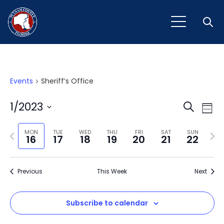
Open
Events
Sheriff’s Office
Event
Ev
1/2023
Search
Week
Vi
Select
Sear
Na
Previous
Next
date.
MON
TUE
WED
THU
FRI
SAT
SUN
16
17
18
19
20
21
22
and
week
wee
View
Previous
This Week
Next
Navig
Subscribe to calendar