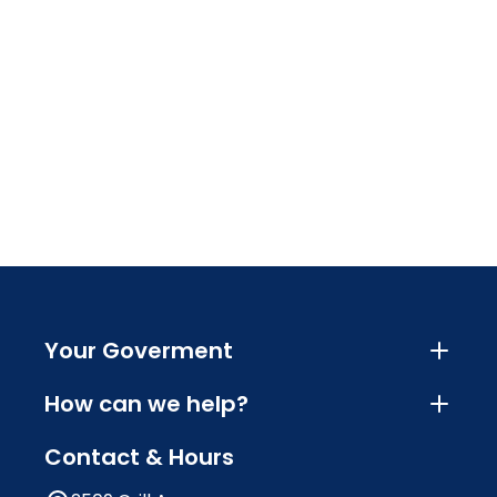
Your Goverment
How can we help?
Contact & Hours