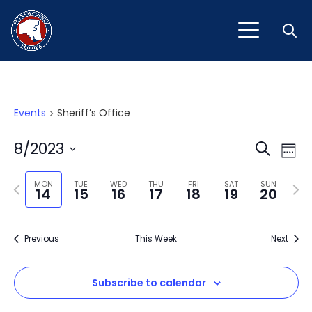
Open
Events
Sheriff’s Office
Event
Ev
8/2023
Search
Week
Vi
Select
Sear
Na
Previous
Next
date.
MON
TUE
WED
THU
FRI
SAT
SUN
14
15
16
17
18
19
20
and
week
wee
View
Previous
This Week
Next
Navig
Subscribe to calendar