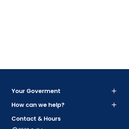
Your Goverment
How can we help?
Contact & Hours