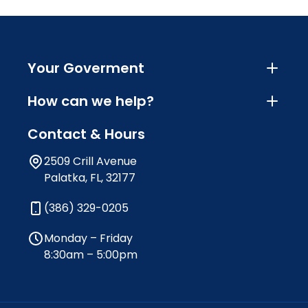
Your Goverment
How can we help?
Contact & Hours
2509 Crill Avenue
Palatka, FL, 32177
(386) 329-0205
Monday – Friday
8:30am – 5:00pm