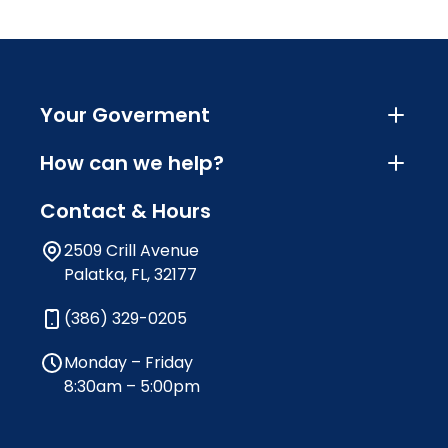
Your Goverment
How can we help?
Contact & Hours
2509 Crill Avenue
Palatka, FL, 32177
(386) 329-0205
Monday – Friday
8:30am – 5:00pm