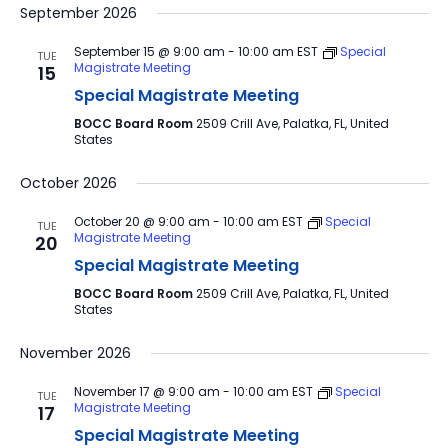
September 2026
September 15 @ 9:00 am
-
10:00 am
EST
Special
TUE
Magistrate Meeting
15
Special Magistrate Meeting
BOCC Board Room
2509 Crill Ave, Palatka, FL, United
States
October 2026
October 20 @ 9:00 am
-
10:00 am
EST
Special
TUE
Magistrate Meeting
20
Special Magistrate Meeting
BOCC Board Room
2509 Crill Ave, Palatka, FL, United
States
November 2026
November 17 @ 9:00 am
-
10:00 am
EST
Special
TUE
Magistrate Meeting
17
Special Magistrate Meeting