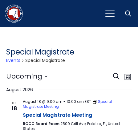
Open
Special Magistrate
Events
Special Magistrate
Event
Ev
Upcoming
Search
List
Vi
Select
Sear
August 2026
Na
date.
and
August 18 @ 9:00 am
-
10:00 am
EST
Special
TUE
Magistrate Meeting
18
View
Special Magistrate Meeting
Navig
BOCC Board Room
2509 Crill Ave, Palatka, FL, United
States