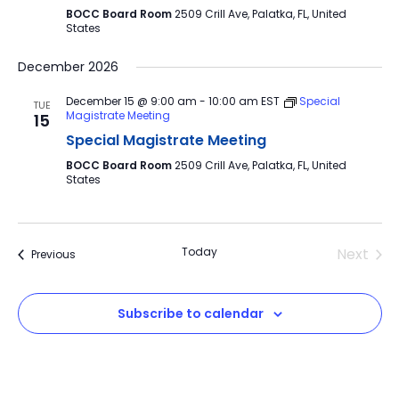
BOCC Board Room
2509 Crill Ave, Palatka, FL, United
States
December 2026
December 15 @ 9:00 am
-
10:00 am
EST
Special
TUE
Magistrate Meeting
15
Special Magistrate Meeting
BOCC Board Room
2509 Crill Ave, Palatka, FL, United
States
Today
Next
Events
Previous
Events
Subscribe to calendar