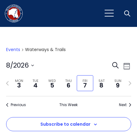
Open
Events
Waterways & Trails
Event
Ev
8/2026
Search
Week
Vi
Select
Sear
Na
Previous
Next
date.
MON
TUE
WED
THU
FRI
SAT
SUN
3
4
5
6
7
8
9
and
week
wee
View
Previous
This Week
Next
Navig
Subscribe to calendar