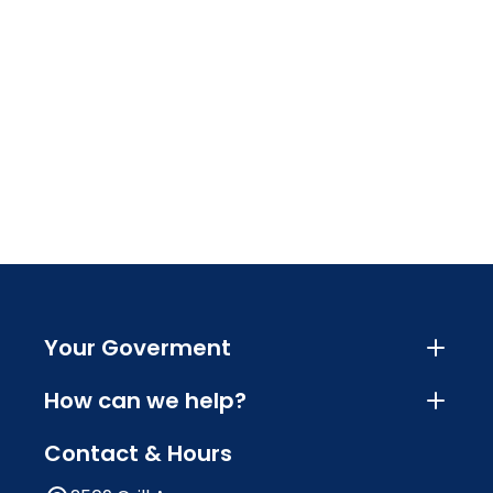
Your Goverment
How can we help?
Contact & Hours