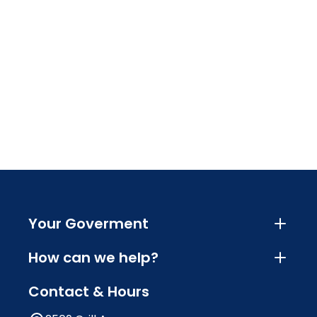
Your Goverment
How can we help?
Contact & Hours