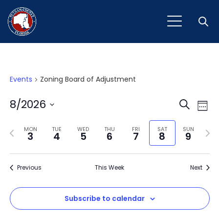
Open
Events
Zoning Board of Adjustment
Event
Ev
8/2026
Search
Week
Vi
Select
Sear
Na
Previous
Next
date.
MON
TUE
WED
THU
FRI
SAT
SUN
3
4
5
6
7
8
9
and
week
wee
View
Previous
This Week
Next
Navig
Subscribe to calendar