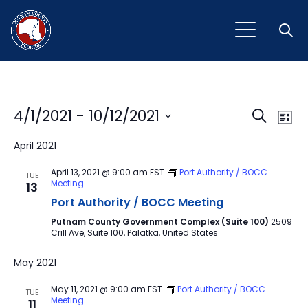
Open
Event
Ev
4/1/2021
 - 
10/12/2021
Search
List
Vi
Select
Sear
April 2021
Na
date.
and
April 13, 2021 @ 9:00 am
EST
Port Authority / BOCC
TUE
Meeting
13
View
Port Authority / BOCC Meeting
Navig
Putnam County Government Complex (Suite 100)
2509
Crill Ave, Suite 100, Palatka, United States
May 2021
May 11, 2021 @ 9:00 am
EST
Port Authority / BOCC
TUE
Meeting
11