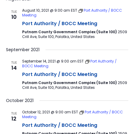
August 10, 2021 @ 9:00 am
EST
Port Authority / BOCC
TUE
Meeting
10
Port Authority / BOCC Meeting
Putnam County Government Complex (Suite 100)
2509
Crill Ave, Suite 100, Palatka, United States
September 2021
September 14, 2021 @ 9:00 am
EST
Port Authority /
TUE
BOCC Meeting
14
Port Authority / BOCC Meeting
Putnam County Government Complex (Suite 100)
2509
Crill Ave, Suite 100, Palatka, United States
October 2021
October 12, 2021 @ 9:00 am
EST
Port Authority / BOCC
TUE
Meeting
12
Port Authority / BOCC Meeting
Putnam County Government Complex (Suite 100)
2509