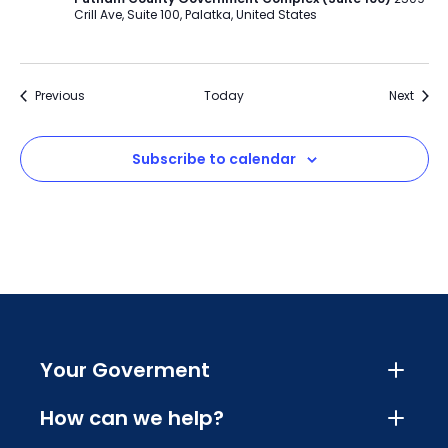
Crill Ave, Suite 100, Palatka, United States
Events
Event
Previous
Today
Next
Subscribe to calendar
Your Goverment
How can we help?