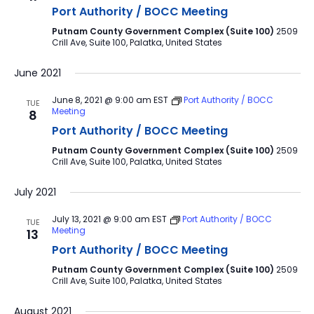
Port Authority / BOCC Meeting
Putnam County Government Complex (Suite 100)
2509
Crill Ave, Suite 100, Palatka, United States
June 2021
June 8, 2021 @ 9:00 am
EST
Port Authority / BOCC
TUE
Meeting
8
Port Authority / BOCC Meeting
Putnam County Government Complex (Suite 100)
2509
Crill Ave, Suite 100, Palatka, United States
July 2021
July 13, 2021 @ 9:00 am
EST
Port Authority / BOCC
TUE
Meeting
13
Port Authority / BOCC Meeting
Putnam County Government Complex (Suite 100)
2509
Crill Ave, Suite 100, Palatka, United States
August 2021