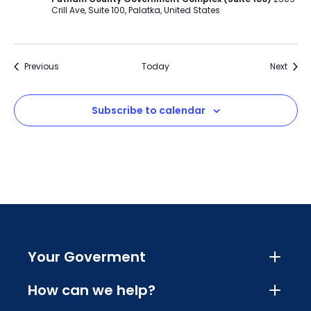
Crill Ave, Suite 100, Palatka, United States
Events
Event
Previous
Today
Next
Subscribe to calendar
Your Goverment
How can we help?