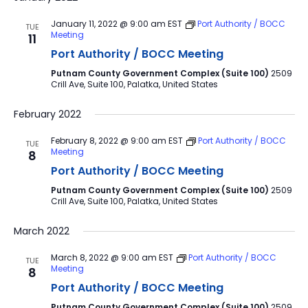
January 11, 2022 @ 9:00 am
EST
Port Authority / BOCC
TUE
Meeting
11
Port Authority / BOCC Meeting
Putnam County Government Complex (Suite 100)
2509
Crill Ave, Suite 100, Palatka, United States
February 2022
February 8, 2022 @ 9:00 am
EST
Port Authority / BOCC
TUE
Meeting
8
Port Authority / BOCC Meeting
Putnam County Government Complex (Suite 100)
2509
Crill Ave, Suite 100, Palatka, United States
March 2022
March 8, 2022 @ 9:00 am
EST
Port Authority / BOCC
TUE
Meeting
8
Port Authority / BOCC Meeting
Putnam County Government Complex (Suite 100)
2509