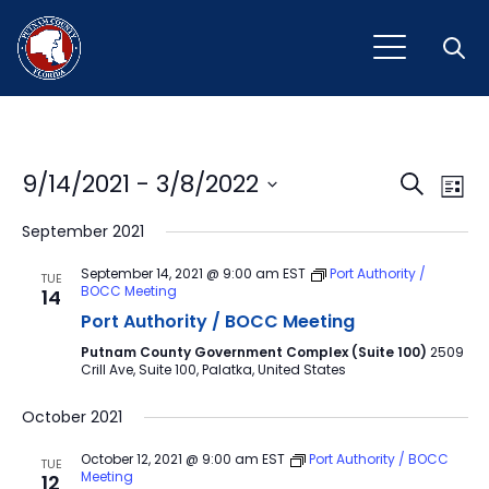
Open
Event
Ev
9/14/2021
 - 
3/8/2022
Search
List
Vi
Select
Sear
September 2021
Na
date.
and
September 14, 2021 @ 9:00 am
EST
Port Authority /
TUE
BOCC Meeting
14
View
Port Authority / BOCC Meeting
Navig
Putnam County Government Complex (Suite 100)
2509
Crill Ave, Suite 100, Palatka, United States
October 2021
October 12, 2021 @ 9:00 am
EST
Port Authority / BOCC
TUE
Meeting
12