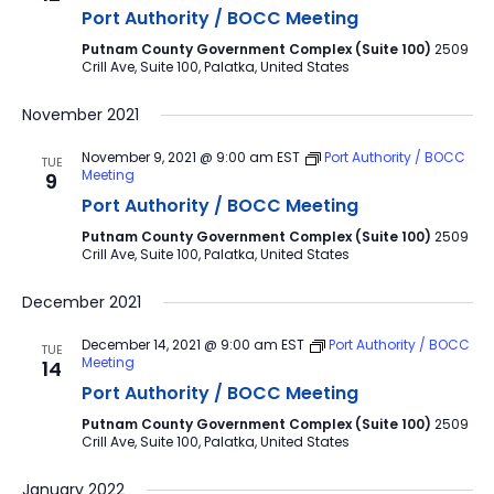
Port Authority / BOCC Meeting
Putnam County Government Complex (Suite 100)
2509
Crill Ave, Suite 100, Palatka, United States
November 2021
November 9, 2021 @ 9:00 am
EST
Port Authority / BOCC
TUE
Meeting
9
Port Authority / BOCC Meeting
Putnam County Government Complex (Suite 100)
2509
Crill Ave, Suite 100, Palatka, United States
December 2021
December 14, 2021 @ 9:00 am
EST
Port Authority / BOCC
TUE
Meeting
14
Port Authority / BOCC Meeting
Putnam County Government Complex (Suite 100)
2509
Crill Ave, Suite 100, Palatka, United States
January 2022