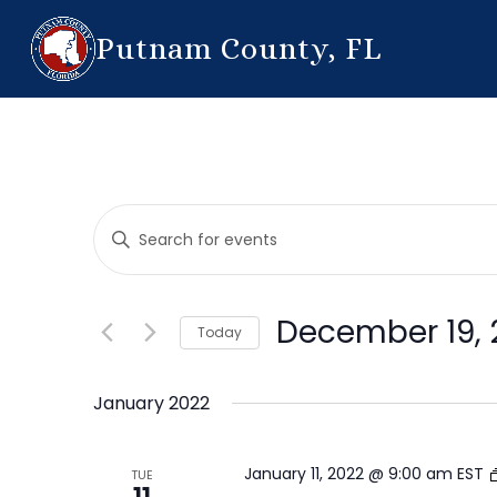
Putnam County, FL
Events
Enter
Search
Keyword.
Search
and
for
December 19, 
Today
Events
Views
by
Select
Navigation
Keyword.
date.
January 2022
January 11, 2022 @ 9:00 am
EST
TUE