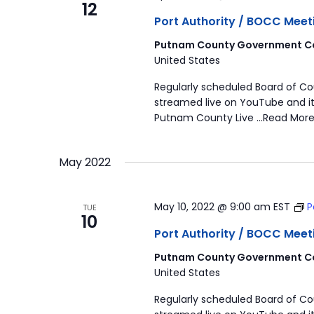
12
Port Authority / BOCC Meet
Putnam County Government Co
United States
Regularly scheduled Board of C
streamed live on YouTube and it
Putnam County Live …Read More
May 2022
May 10, 2022 @ 9:00 am
EST
P
TUE
10
Port Authority / BOCC Meet
Putnam County Government Co
United States
Regularly scheduled Board of C