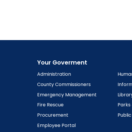
Your Goverment
Administration
Human
County Commissioners
Infor
Emergency Management
Librar
Fire Rescue
Parks
Procurement
Publi
Employee Portal