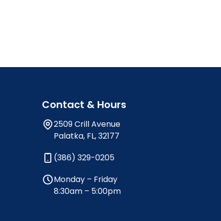
Contact & Hours
2509 Crill Avenue
Palatka, FL, 32177
(386) 329-0205
Monday – Friday
8:30am – 5:00pm