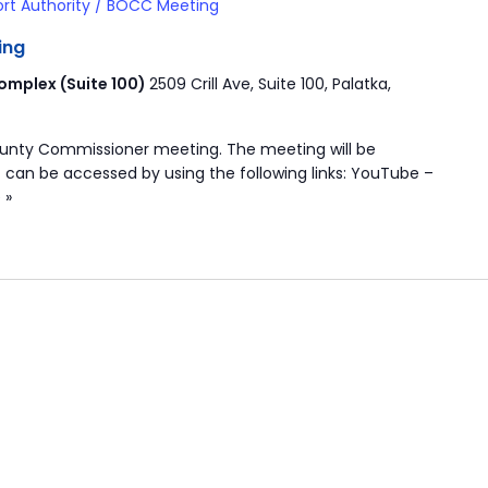
ort Authority / BOCC Meeting
ing
mplex (Suite 100)
2509 Crill Ave, Suite 100, Palatka,
ounty Commissioner meeting. The meeting will be
 can be accessed by using the following links: YouTube –
 »