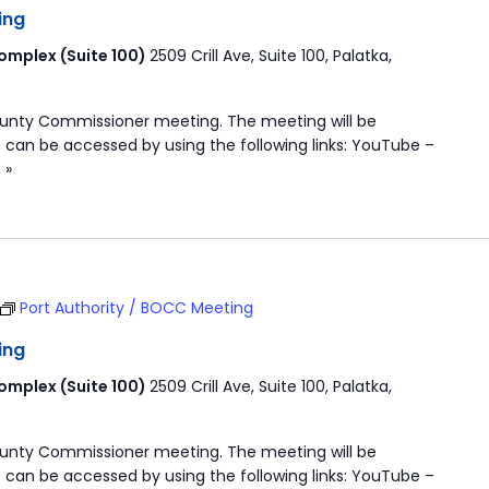
ing
mplex (Suite 100)
2509 Crill Ave, Suite 100, Palatka,
ounty Commissioner meeting. The meeting will be
 can be accessed by using the following links: YouTube –
 »
Port Authority / BOCC Meeting
ing
mplex (Suite 100)
2509 Crill Ave, Suite 100, Palatka,
ounty Commissioner meeting. The meeting will be
 can be accessed by using the following links: YouTube –