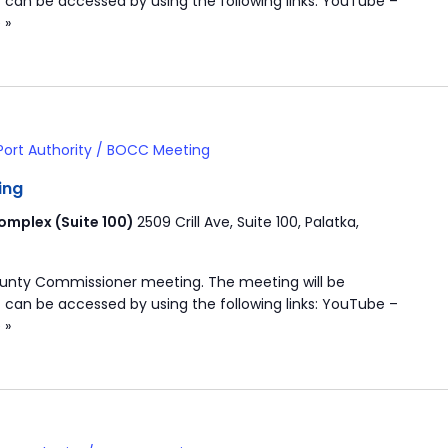
 can be accessed by using the following links: YouTube –
 »
Port Authority / BOCC Meeting
ing
mplex (Suite 100)
2509 Crill Ave, Suite 100, Palatka,
ounty Commissioner meeting. The meeting will be
 can be accessed by using the following links: YouTube –
 »