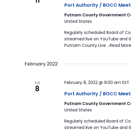
11
Port Authority / BOCC Meet
Putnam County Government Co
United States
Regularly scheduled Board of C
streamed live on YouTube and it
Putnam County Live …Read More
February 2022
February 8, 2022 @ 9:00 am
EST
TUE
8
Port Authority / BOCC Meet
Putnam County Government Co
United States
Regularly scheduled Board of C
streamed live on YouTube and it