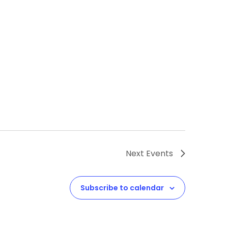
Next
Events
Subscribe to calendar