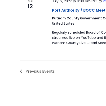
July 12, 2022 @ 9:00 am
EST
P
TUE
12
Port Authority / BOCC Meet
Putnam County Government Co
United States
Regularly scheduled Board of C
streamed live on YouTube and it
Putnam County Live …Read More
Previous
Events