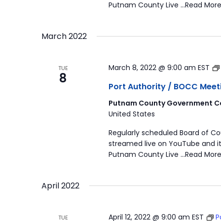
Putnam County Live …Read More
March 2022
March 8, 2022 @ 9:00 am
EST
TUE
8
Port Authority / BOCC Meet
Putnam County Government Co
United States
Regularly scheduled Board of C
streamed live on YouTube and it
Putnam County Live …Read More
April 2022
April 12, 2022 @ 9:00 am
EST
P
TUE