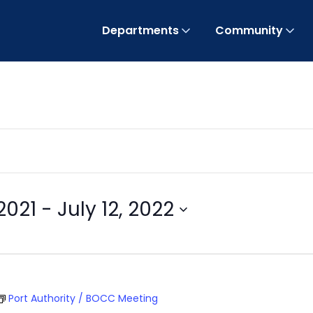
Departments
Community
2021
 - 
July 12, 2022
Port Authority / BOCC Meeting