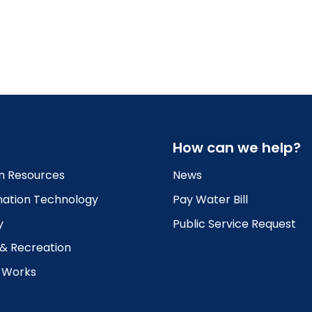
How can we help?
 Resources
News
mation Technology
Pay Water Bill
y
Public Service Request
 & Recreation
c Works