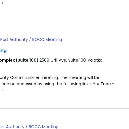
 »
Port Authority / BOCC Meeting
ing
mplex (Suite 100)
2509 Crill Ave, Suite 100, Palatka,
ounty Commissioner meeting. The meeting will be
 can be accessed by using the following links: YouTube –
 »
ort Authority / BOCC Meeting