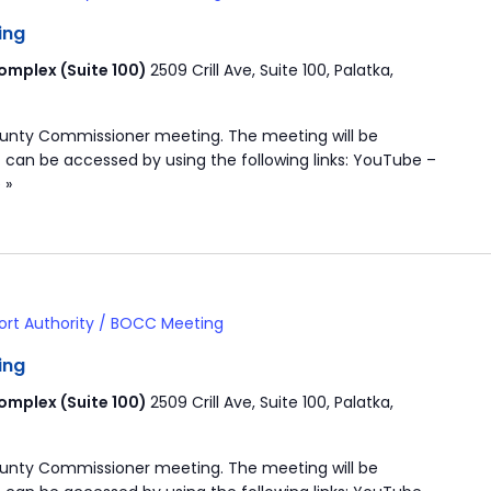
ing
mplex (Suite 100)
2509 Crill Ave, Suite 100, Palatka,
ounty Commissioner meeting. The meeting will be
 can be accessed by using the following links: YouTube –
 »
ort Authority / BOCC Meeting
ing
mplex (Suite 100)
2509 Crill Ave, Suite 100, Palatka,
ounty Commissioner meeting. The meeting will be