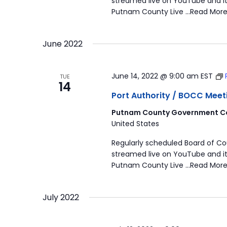
streamed live on YouTube and it
Putnam County Live …Read More
June 2022
June 14, 2022 @ 9:00 am
EST
TUE
14
Port Authority / BOCC Meet
Putnam County Government Co
United States
Regularly scheduled Board of C
streamed live on YouTube and it
Putnam County Live …Read More
July 2022