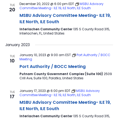
December 20, 2022 @ 6:00 pm
EDT
MSBU Advisory
TUE
Committee Meeting- ILE 19, ILE North, ILE South
20
MSBU Advisory Committee Meeting- ILE 19,
ILE North, ILE South
Interlachen Community Center
135 S County Road 315,
Interlachen, FL, United States
January 2023
January 10, 2023 @ 9:00 am
EST
Port Authority / BOCC
TUE
Meeting
10
Port Authority / BOCC Meeting
Putnam County Government Complex (Suite 100)
2509
Crill Ave, Suite 100, Palatka, United States
January 17, 2023 @ 6:00 pm
EDT
MSBU Advisory
TUE
Committee Meeting- ILE 19, ILE North, ILE South
17
MSBU Advisory Committee Meeting- ILE 19,
ILE North, ILE South
Interlachen Community Center
135 S County Road 315,