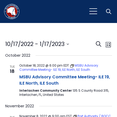
Open
Event
Ev
10/17/2022
 - 
1/17/2023
Search
List
Vi
Select
Sear
October 2022
Na
date.
and
October 18, 2022 @ 6:00 pm
EDT
MSBU Advisory
TUE
Committee Meeting- ILE 19, ILE North, ILE South
18
View
MSBU Advisory Committee Meeting- ILE 19,
Navig
ILE North, ILE South
Interlachen Community Center
135 S County Road 315,
Interlachen, FL, United States
November 2022
November 8, 2022 @ 9:00 am
EST
Port Authority / BOCC