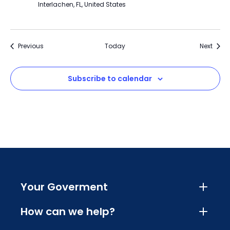
Interlachen, FL, United States
Events
Event
Previous
Today
Next
Subscribe to calendar
Your Goverment
How can we help?