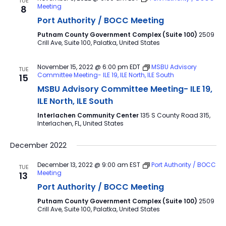
TUE
Meeting
8
Port Authority / BOCC Meeting
Putnam County Government Complex (Suite 100)
2509
Crill Ave, Suite 100, Palatka, United States
November 15, 2022 @ 6:00 pm
EDT
MSBU Advisory
TUE
Committee Meeting- ILE 19, ILE North, ILE South
15
MSBU Advisory Committee Meeting- ILE 19,
ILE North, ILE South
Interlachen Community Center
135 S County Road 315,
Interlachen, FL, United States
December 2022
December 13, 2022 @ 9:00 am
EST
Port Authority / BOCC
TUE
Meeting
13
Port Authority / BOCC Meeting
Putnam County Government Complex (Suite 100)
2509
Crill Ave, Suite 100, Palatka, United States