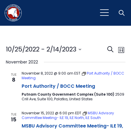
Open
Event
Ev
10/25/2022
 - 
2/14/2023
Search
List
Vi
Select
Sear
November 2022
Na
date.
and
November 8, 2022 @ 9:00 am
EST
Port Authority / BOCC
TUE
Meeting
8
View
Port Authority / BOCC Meeting
Navig
Putnam County Government Complex (Suite 100)
2509
Crill Ave, Suite 100, Palatka, United States
November 15, 2022 @ 6:00 pm
EDT
MSBU Advisory
TUE
Committee Meeting- ILE 19, ILE North, ILE South
15
MSBU Advisory Committee Meeting- ILE 19,