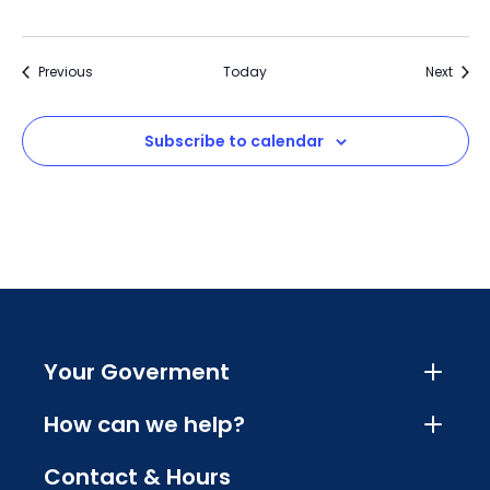
Events
Event
Previous
Today
Next
Subscribe to calendar
Your Goverment
How can we help?
Contact & Hours