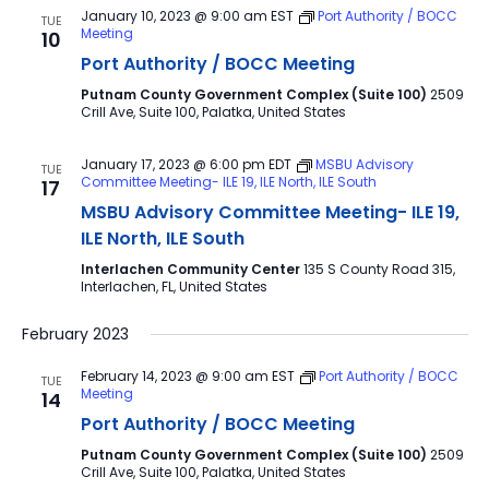
January 10, 2023 @ 9:00 am
EST
Port Authority / BOCC
TUE
Meeting
10
Port Authority / BOCC Meeting
Putnam County Government Complex (Suite 100)
2509
Crill Ave, Suite 100, Palatka, United States
January 17, 2023 @ 6:00 pm
EDT
MSBU Advisory
TUE
Committee Meeting- ILE 19, ILE North, ILE South
17
MSBU Advisory Committee Meeting- ILE 19,
ILE North, ILE South
Interlachen Community Center
135 S County Road 315,
Interlachen, FL, United States
February 2023
February 14, 2023 @ 9:00 am
EST
Port Authority / BOCC
TUE
Meeting
14
Port Authority / BOCC Meeting
Putnam County Government Complex (Suite 100)
2509
Crill Ave, Suite 100, Palatka, United States