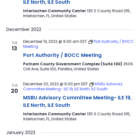
ILE North, ILE South
Interlachen Community Center
135 S County Road 315,
Interlachen, FL, United States
December 2022
December 13, 2022 @ 9:00 am
EST
Port Authority / BOCC
TUE
Meeting
13
Port Authority / BOCC Meeting
Putnam County Government Complex (Suite 100)
2509
Crill Ave, Suite 100, Palatka, United States
December 20, 2022 @ 6:00 pm
EDT
MSBU Advisory
TUE
Committee Meeting- ILE 19, ILE North, ILE South
20
MSBU Advisory Committee Meeting- ILE 19,
ILE North, ILE South
Interlachen Community Center
135 S County Road 315,
Interlachen, FL, United States
January 2023