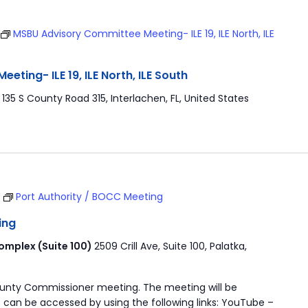
MSBU Advisory Committee Meeting- ILE 19, ILE North, ILE
ting- ILE 19, ILE North, ILE South
r
135 S County Road 315, Interlachen, FL, United States
T
Port Authority / BOCC Meeting
ing
mplex (Suite 100)
2509 Crill Ave, Suite 100, Palatka,
ounty Commissioner meeting. The meeting will be
 can be accessed by using the following links: YouTube –