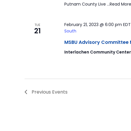
Putnam County Live …Read More
February 21, 2023 @ 6:00 pm
ED
TUE
21
South
MSBU Advisory Committee Mee
Interlachen Community Cente
Previous
Events