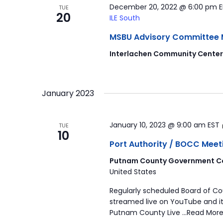
December 20, 2022 @ 6:00 pm
TUE
20
ILE South
MSBU Advisory Committee Mee
Interlachen Community Cente
January 2023
January 10, 2023 @ 9:00 am
EST
TUE
10
Port Authority / BOCC Meet
Putnam County Government Co
United States
Regularly scheduled Board of C
streamed live on YouTube and it
Putnam County Live …Read More