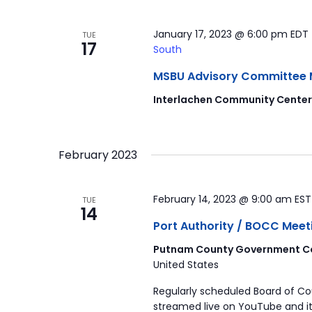
January 17, 2023 @ 6:00 pm
EDT
TUE
17
South
MSBU Advisory Committee Mee
Interlachen Community Cente
February 2023
February 14, 2023 @ 9:00 am
ES
TUE
14
Port Authority / BOCC Meet
Putnam County Government Co
United States
Regularly scheduled Board of C
streamed live on YouTube and it