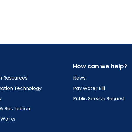
How can we help?
 Resources
News
mation Technology
Pay Water Bill
y
Public Service Request
 & Recreation
c Works