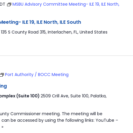
EDT
MSBU Advisory Committee Meeting- ILE 19, ILE North,
ting- ILE 19, ILE North, ILE South
r
135 S County Road 315, Interlachen, FL, United States
Port Authority / BOCC Meeting
ing
mplex (Suite 100)
2509 Crill Ave, Suite 100, Palatka,
ounty Commissioner meeting. The meeting will be
 can be accessed by using the following links: YouTube –
 »