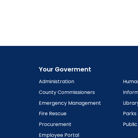
Your Goverment
Administration
Human
County Commissioners
Infor
Emergency Management
Librar
Fire Rescue
Parks
Procurement
Publi
Employee Portal