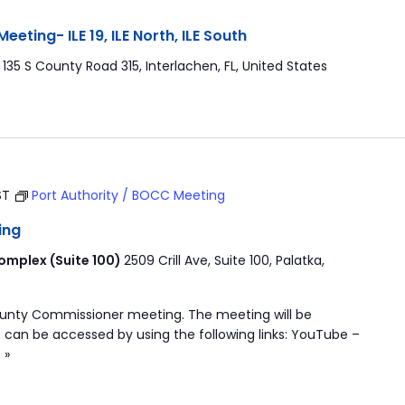
ting- ILE 19, ILE North, ILE South
r
135 S County Road 315, Interlachen, FL, United States
ST
Port Authority / BOCC Meeting
ing
mplex (Suite 100)
2509 Crill Ave, Suite 100, Palatka,
ounty Commissioner meeting. The meeting will be
 can be accessed by using the following links: YouTube –
 »