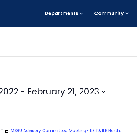
Departments
Community
2022
 - 
February 21, 2023
DT
MSBU Advisory Committee Meeting- ILE 19, ILE North,