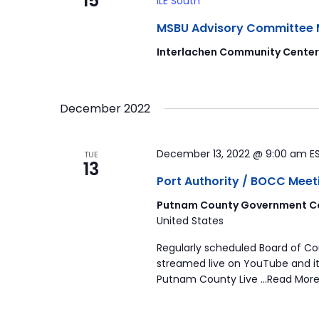
15
ILE South
MSBU Advisory Committee Mee
Interlachen Community Cente
December 2022
December 13, 2022 @ 9:00 am
E
TUE
13
Port Authority / BOCC Meet
Putnam County Government Co
United States
Regularly scheduled Board of C
streamed live on YouTube and it
Putnam County Live …Read More