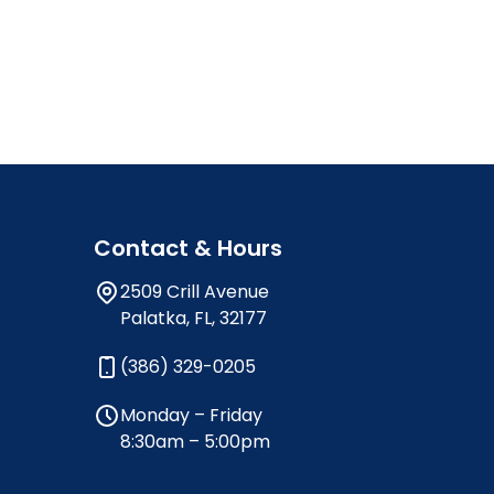
Contact & Hours
2509 Crill Avenue
Palatka, FL, 32177
(386) 329-0205
Monday – Friday
8:30am – 5:00pm