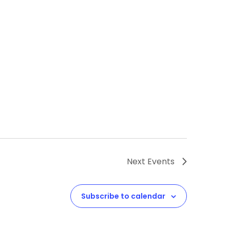
Next
Events
Subscribe to calendar