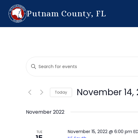
Putnam County, FL
Events
Enter
Search
Keyword.
Search
and
for
November 14, 
Today
Events
Views
by
Select
Navigation
Keyword.
date.
November 2022
November 15, 2022 @ 6:00 pm
E
TUE