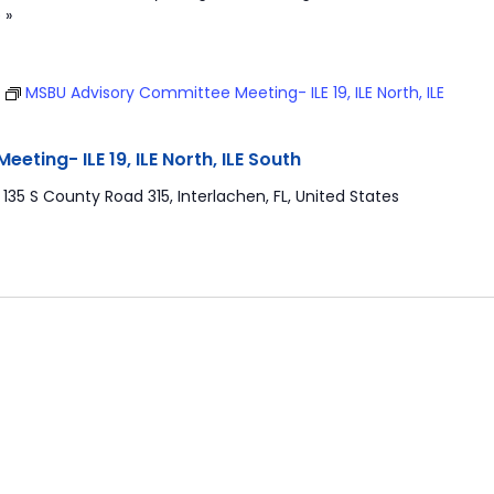
 »
T
MSBU Advisory Committee Meeting- ILE 19, ILE North, ILE
ting- ILE 19, ILE North, ILE South
r
135 S County Road 315, Interlachen, FL, United States