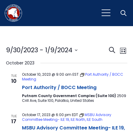
Open
Event
Ev
9/30/2023
 - 
1/9/2024
Search
List
Vi
Select
Sear
October 2023
Na
date.
and
October 10, 2023 @ 9:00 am
EST
Port Authority / BOCC
TUE
Meeting
10
View
Port Authority / BOCC Meeting
Navig
Putnam County Government Complex (Suite 100)
2509
Crill Ave, Suite 100, Palatka, United States
October 17, 2023 @ 6:00 pm
EDT
MSBU Advisory
TUE
Committee Meeting- ILE 19, ILE North, ILE South
17
MSBU Advisory Committee Meeting- ILE 19,