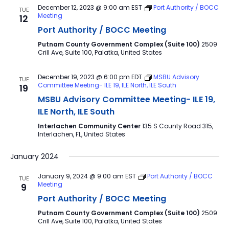
December 12, 2023 @ 9:00 am
EST
Port Authority / BOCC
TUE
Meeting
12
Port Authority / BOCC Meeting
Putnam County Government Complex (Suite 100)
2509
Crill Ave, Suite 100, Palatka, United States
December 19, 2023 @ 6:00 pm
EDT
MSBU Advisory
TUE
Committee Meeting- ILE 19, ILE North, ILE South
19
MSBU Advisory Committee Meeting- ILE 19,
ILE North, ILE South
Interlachen Community Center
135 S County Road 315,
Interlachen, FL, United States
January 2024
January 9, 2024 @ 9:00 am
EST
Port Authority / BOCC
TUE
Meeting
9
Port Authority / BOCC Meeting
Putnam County Government Complex (Suite 100)
2509
Crill Ave, Suite 100, Palatka, United States