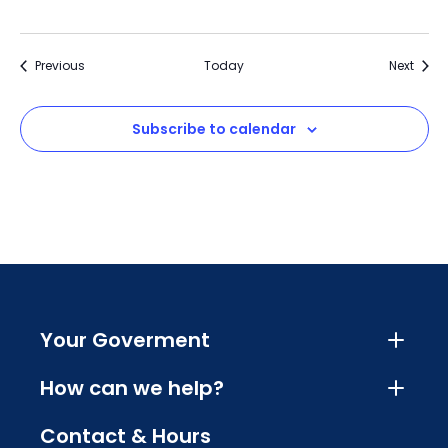
Events
Event
Previous
Today
Next
Subscribe to calendar
Your Goverment
How can we help?
Contact & Hours