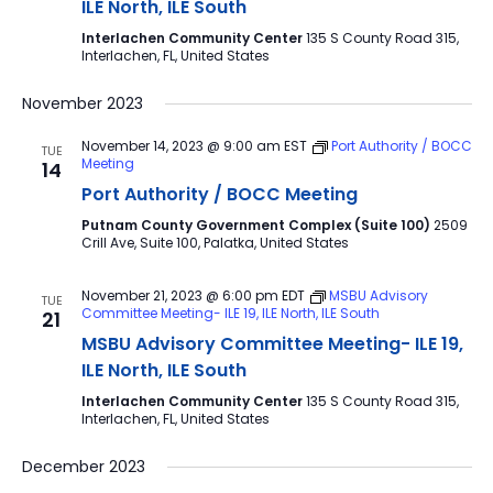
ILE North, ILE South
Interlachen Community Center
135 S County Road 315,
Interlachen, FL, United States
November 2023
November 14, 2023 @ 9:00 am
EST
Port Authority / BOCC
TUE
Meeting
14
Port Authority / BOCC Meeting
Putnam County Government Complex (Suite 100)
2509
Crill Ave, Suite 100, Palatka, United States
November 21, 2023 @ 6:00 pm
EDT
MSBU Advisory
TUE
Committee Meeting- ILE 19, ILE North, ILE South
21
MSBU Advisory Committee Meeting- ILE 19,
ILE North, ILE South
Interlachen Community Center
135 S County Road 315,
Interlachen, FL, United States
December 2023