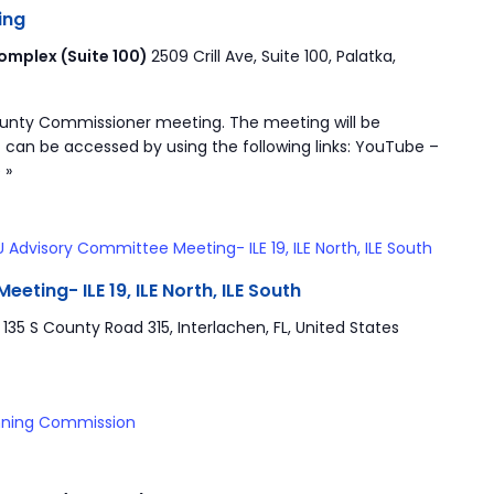
ing
mplex (Suite 100)
2509 Crill Ave, Suite 100, Palatka,
ounty Commissioner meeting. The meeting will be
 can be accessed by using the following links: YouTube –
 »
 Advisory Committee Meeting- ILE 19, ILE North, ILE South
ting- ILE 19, ILE North, ILE South
r
135 S County Road 315, Interlachen, FL, United States
nning Commission