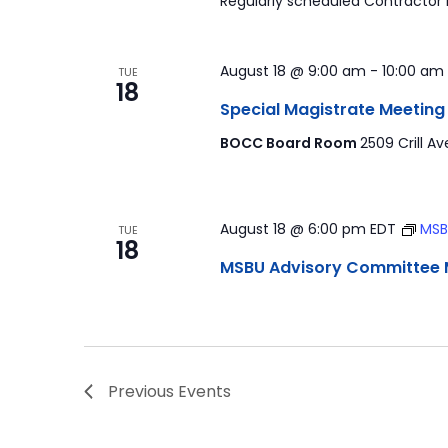
Regularly scheduled Contractor
August 18 @ 9:00 am
-
10:00 am
TUE
18
Special Magistrate Meeting
BOCC Board Room
2509 Crill Av
August 18 @ 6:00 pm
EDT
MSB
TUE
18
MSBU Advisory Committee 
Previous
Events