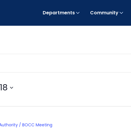
Departments
Community
18
 Authority / BOCC Meeting