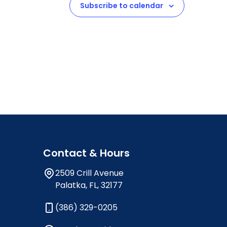
Subscribe to calendar
Contact & Hours
2509 Crill Avenue
Palatka, FL, 32177
(386) 329-0205