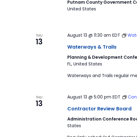
Putnam County Government Co
United States
August 13 @ 11:30 am
EDT
Wate
THU
13
Waterways & Trails
Planning & Development Confe
FL, United States
Waterways and Trails regular me
August 13 @ 5:00 pm
EDT
Con
THU
13
Contractor Review Board
Administration Conference Ro
States