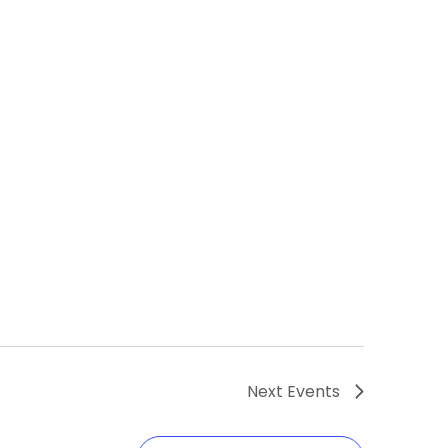
Next
Events