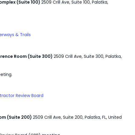
mplex (Suite 100)
2509 Crill Ave, Suite 100, Palatka,
rways & Trails
rence Room (Suite 300)
2509 Crill Ave, Suite 300, Palatka,
eting.
tractor Review Board
om (Suite 200)
2509 Crill Ave, Suite 200, Palatka, FL, United