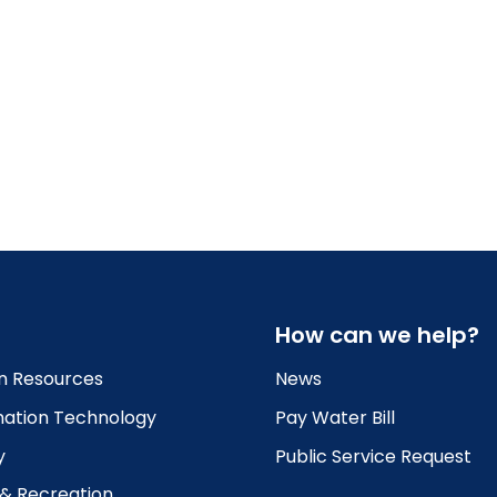
How can we help?
 Resources
News
mation Technology
Pay Water Bill
y
Public Service Request
 & Recreation