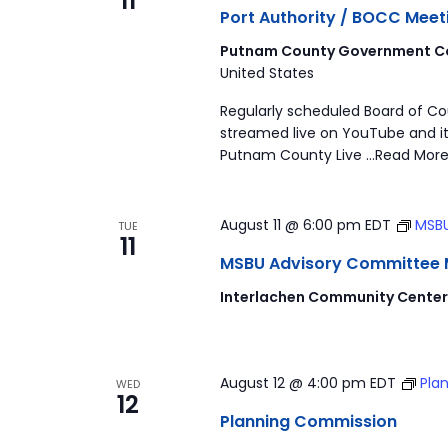
11
Port Authority / BOCC Meet
Putnam County Government Co
United States
Regularly scheduled Board of C
streamed live on YouTube and it
Putnam County Live …Read More
August 11 @ 6:00 pm
EDT
MSBU
TUE
11
MSBU Advisory Committee Mee
Interlachen Community Cente
August 12 @ 4:00 pm
EDT
Pla
WED
12
Planning Commission