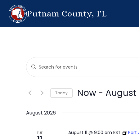
Putnam County, FL
Events
Enter
Search
Keyword.
Search
and
for
Now
 - 
August 
Today
Events
Views
by
Select
Navigation
Keyword.
date.
August 2026
August 11 @ 9:00 am
EST
Port
TUE