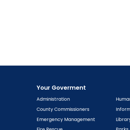
Your Goverment
Administration
Human
County Commissioners
Infor
Emergency Management
Librar
Fire Rescue
Parks