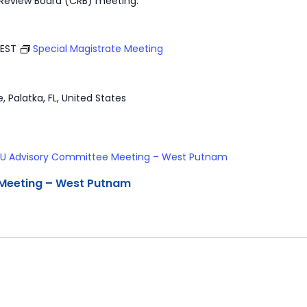
 Review Board (CRB) meeting.
EST
Special Magistrate Meeting
e, Palatka, FL, United States
U Advisory Committee Meeting – West Putnam
Meeting – West Putnam