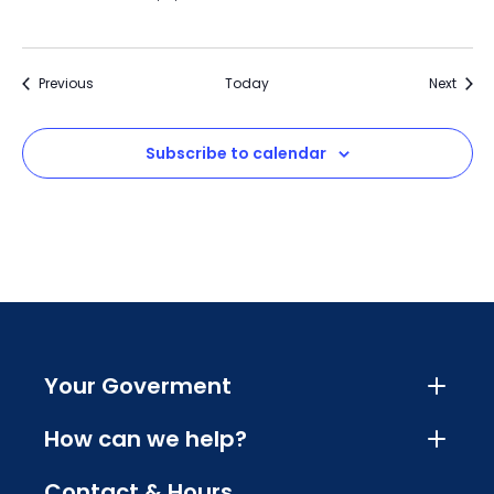
Events
Event
Previous
Today
Next
Subscribe to calendar
Your Goverment
How can we help?
Contact & Hours