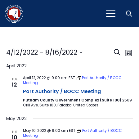
Open
Event
Ev
4/12/2022
 - 
8/16/2022
Search
List
Vi
Select
Sear
April 2022
Na
date.
and
April 12, 2022 @ 9:00 am
EST
Port Authority / BOCC
TUE
Meeting
12
View
Port Authority / BOCC Meeting
Navig
Putnam County Government Complex (Suite 100)
2509
Crill Ave, Suite 100, Palatka, United States
May 2022
May 10, 2022 @ 9:00 am
EST
Port Authority / BOCC
TUE
Meeting
10