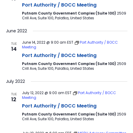
Port Authority / BOCC Meeting
Putnam County Government Complex (Suite 100)
2509
Crill Ave, Suite 100, Palatka, United States
June 2022
June 14, 2022 @ 9:00 am
EST
Port Authority / BOCC
TUE
Meeting
14
Port Authority / BOCC Meeting
Putnam County Government Complex (Suite 100)
2509
Crill Ave, Suite 100, Palatka, United States
July 2022
July 12, 2022 @ 9:00 am
EST
Port Authority / BOCC
TUE
Meeting
12
Port Authority / BOCC Meeting
Putnam County Government Complex (Suite 100)
2509
Crill Ave, Suite 100, Palatka, United States