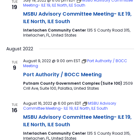
July 19, 2022 @ 6:00 pm
EDT
MSBU Advisory Committee
TUE
Meeting- ILE 19, ILE North, ILE South
19
MSBU Advisory Committee Meeting- ILE 19,
ILE North, ILE South
Interlachen Community Center
135 S County Road 315,
Interlachen, FL, United States
August 2022
August 9, 2022 @ 9:00 am
EST
Port Authority / BOCC
TUE
Meeting
9
Port Authority / BOCC Meeting
Putnam County Government Complex (Suite 100)
2509
Crill Ave, Suite 100, Palatka, United States
August 16, 2022 @ 6:00 pm
EDT
MSBU Advisory
TUE
Committee Meeting- ILE 19, ILE North, ILE South
16
MSBU Advisory Committee Meeting- ILE 19,
ILE North, ILE South
Interlachen Community Center
135 S County Road 315,
Interlachen, FL, United States