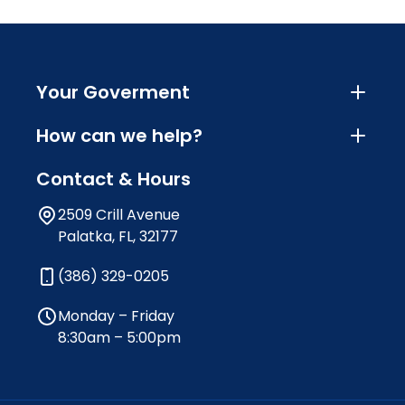
Your Goverment
How can we help?
Contact & Hours
2509 Crill Avenue
Palatka, FL, 32177
(386) 329-0205
Monday – Friday
8:30am – 5:00pm