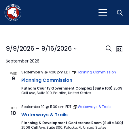
Open
Event
Ev
9/9/2026
 - 
9/16/2026
Search
List
Vi
Select
Sear
September 2026
Na
date.
and
September 9 @ 4:00 pm
EDT
Planning Commission
WED
9
View
Planning Commission
Putnam County Government Complex (Suite 100)
2509
Navig
Crill Ave, Suite 100, Palatka, United States
September 10 @ 11:30 am
EDT
Waterways & Trails
THU
10
Waterways & Trails
Planning & Development Conference Room (Suite 300)
2509 Crill Ave, Suite 300, Palatka, FL, United States