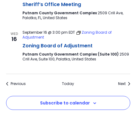
Sheriff’s Office Meeting
Putnam County Government Complex
2509 Crill Ave,
Palatka, FL, United States
September 16 @ 3:00 pm
EDT
Zoning Board of
WED
Adjustment
16
Zoning Board of Adjustment
Putnam County Government Complex (Suite 100)
2509
Crill Ave, Suite 100, Palatka, United States
Events
Event
Previous
Today
Next
Subscribe to calendar