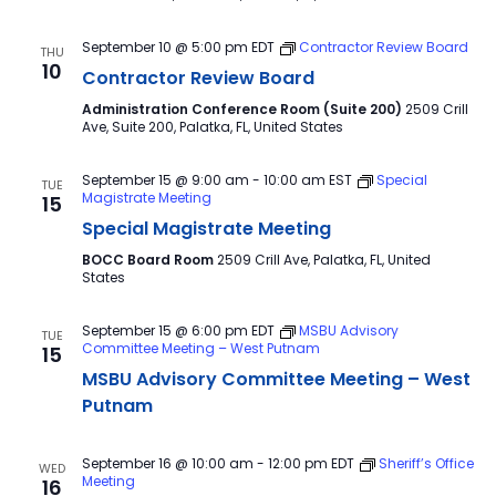
September 10 @ 5:00 pm
EDT
Contractor Review Board
THU
10
Contractor Review Board
Administration Conference Room (Suite 200)
2509 Crill
Ave, Suite 200, Palatka, FL, United States
September 15 @ 9:00 am
-
10:00 am
EST
Special
TUE
Magistrate Meeting
15
Special Magistrate Meeting
BOCC Board Room
2509 Crill Ave, Palatka, FL, United
States
September 15 @ 6:00 pm
EDT
MSBU Advisory
TUE
Committee Meeting – West Putnam
15
MSBU Advisory Committee Meeting – West
Putnam
September 16 @ 10:00 am
-
12:00 pm
EDT
Sheriff’s Office
WED
Meeting
16