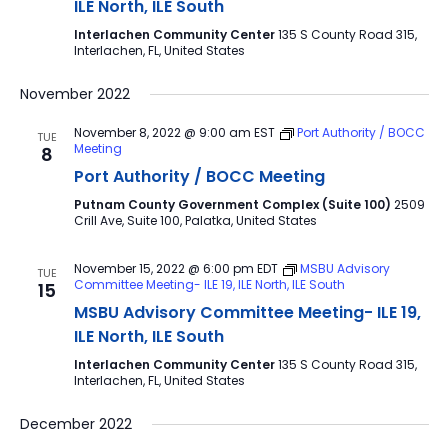
ILE North, ILE South
Interlachen Community Center
135 S County Road 315,
Interlachen, FL, United States
November 2022
November 8, 2022 @ 9:00 am
EST
Port Authority / BOCC
TUE
Meeting
8
Port Authority / BOCC Meeting
Putnam County Government Complex (Suite 100)
2509
Crill Ave, Suite 100, Palatka, United States
November 15, 2022 @ 6:00 pm
EDT
MSBU Advisory
TUE
Committee Meeting- ILE 19, ILE North, ILE South
15
MSBU Advisory Committee Meeting- ILE 19,
ILE North, ILE South
Interlachen Community Center
135 S County Road 315,
Interlachen, FL, United States
December 2022