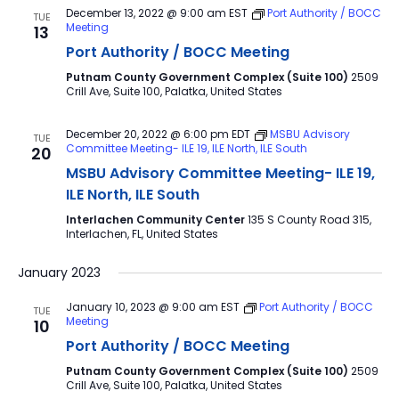
December 13, 2022 @ 9:00 am
EST
Port Authority / BOCC
TUE
Meeting
13
Port Authority / BOCC Meeting
Putnam County Government Complex (Suite 100)
2509
Crill Ave, Suite 100, Palatka, United States
December 20, 2022 @ 6:00 pm
EDT
MSBU Advisory
TUE
Committee Meeting- ILE 19, ILE North, ILE South
20
MSBU Advisory Committee Meeting- ILE 19,
ILE North, ILE South
Interlachen Community Center
135 S County Road 315,
Interlachen, FL, United States
January 2023
January 10, 2023 @ 9:00 am
EST
Port Authority / BOCC
TUE
Meeting
10
Port Authority / BOCC Meeting
Putnam County Government Complex (Suite 100)
2509
Crill Ave, Suite 100, Palatka, United States