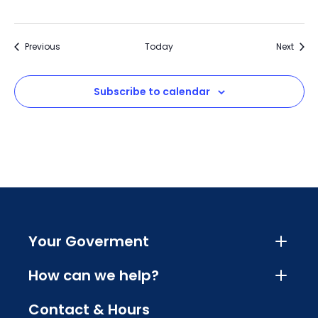
Events
Event
Previous
Today
Next
Subscribe to calendar
Your Goverment
How can we help?
Contact & Hours