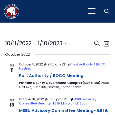
Open
Event
Ev
10/11/2022
 - 
1/10/2023
Search
List
Vi
Select
Sear
October 2022
Na
date.
and
October 11, 2022 @ 9:00 am
EST
Port Authority / BOCC
TUE
Meeting
11
View
Port Authority / BOCC Meeting
Navig
Putnam County Government Complex (Suite 100)
2509
Crill Ave, Suite 100, Palatka, United States
October 18, 2022 @ 6:00 pm
EDT
MSBU Advisory
TUE
Committee Meeting- ILE 19, ILE North, ILE South
18
MSBU Advisory Committee Meeting- ILE 19,