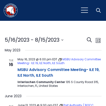
Open
Event
Ev
5/16/2023
 - 
8/15/2023
Search
List
Vi
Select
Sear
May 2023
Na
date.
and
May 16, 2023 @ 6:00 pm
EDT
MSBU Advisory Committee
TUE
Meeting- ILE 19, ILE North, ILE South
16
View
MSBU Advisory Committee Meeting- ILE 19,
Navig
ILE North, ILE South
Interlachen Community Center
135 S County Road 315,
Interlachen, FL, United States
June 2023
June 13, 2023 @ 9:00 am
EST
Port Authority / BOCC