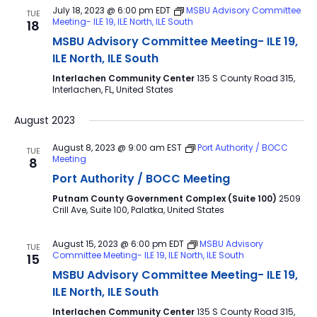
July 18, 2023 @ 6:00 pm
EDT
MSBU Advisory Committee
TUE
Meeting- ILE 19, ILE North, ILE South
18
MSBU Advisory Committee Meeting- ILE 19,
ILE North, ILE South
Interlachen Community Center
135 S County Road 315,
Interlachen, FL, United States
August 2023
August 8, 2023 @ 9:00 am
EST
Port Authority / BOCC
TUE
Meeting
8
Port Authority / BOCC Meeting
Putnam County Government Complex (Suite 100)
2509
Crill Ave, Suite 100, Palatka, United States
August 15, 2023 @ 6:00 pm
EDT
MSBU Advisory
TUE
Committee Meeting- ILE 19, ILE North, ILE South
15
MSBU Advisory Committee Meeting- ILE 19,
ILE North, ILE South
Interlachen Community Center
135 S County Road 315,