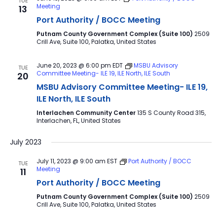
TUE
Meeting
13
Port Authority / BOCC Meeting
Putnam County Government Complex (Suite 100)
2509
Crill Ave, Suite 100, Palatka, United States
June 20, 2023 @ 6:00 pm
EDT
MSBU Advisory
TUE
Committee Meeting- ILE 19, ILE North, ILE South
20
MSBU Advisory Committee Meeting- ILE 19,
ILE North, ILE South
Interlachen Community Center
135 S County Road 315,
Interlachen, FL, United States
July 2023
July 11, 2023 @ 9:00 am
EST
Port Authority / BOCC
TUE
Meeting
11
Port Authority / BOCC Meeting
Putnam County Government Complex (Suite 100)
2509
Crill Ave, Suite 100, Palatka, United States