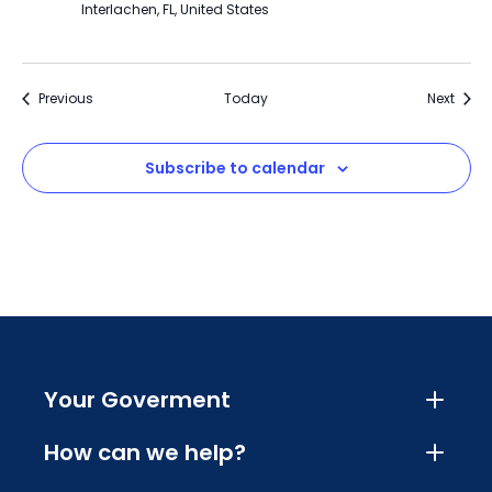
Interlachen, FL, United States
Events
Event
Previous
Today
Next
Subscribe to calendar
Your Goverment
How can we help?