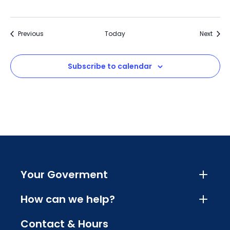
Events
Event
Previous
Today
Next
Subscribe to calendar
Your Goverment
How can we help?
Contact & Hours