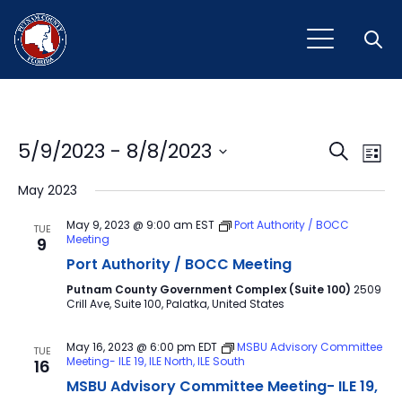
Open
Event
Ev
5/9/2023
 - 
8/8/2023
Search
List
Vi
Select
Sear
May 2023
Na
date.
and
May 9, 2023 @ 9:00 am
EST
Port Authority / BOCC
TUE
Meeting
9
View
Port Authority / BOCC Meeting
Navig
Putnam County Government Complex (Suite 100)
2509
Crill Ave, Suite 100, Palatka, United States
May 16, 2023 @ 6:00 pm
EDT
MSBU Advisory Committee
TUE
Meeting- ILE 19, ILE North, ILE South
16
MSBU Advisory Committee Meeting- ILE 19,