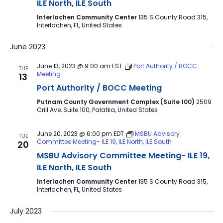
ILE North, ILE South
Interlachen Community Center
135 S County Road 315,
Interlachen, FL, United States
June 2023
June 13, 2023 @ 9:00 am
EST
Port Authority / BOCC
TUE
Meeting
13
Port Authority / BOCC Meeting
Putnam County Government Complex (Suite 100)
2509
Crill Ave, Suite 100, Palatka, United States
June 20, 2023 @ 6:00 pm
EDT
MSBU Advisory
TUE
Committee Meeting- ILE 19, ILE North, ILE South
20
MSBU Advisory Committee Meeting- ILE 19,
ILE North, ILE South
Interlachen Community Center
135 S County Road 315,
Interlachen, FL, United States
July 2023