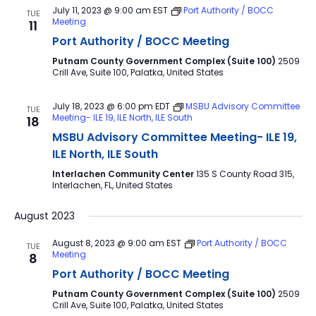
July 11, 2023 @ 9:00 am
EST
Port Authority / BOCC
TUE
Meeting
11
Port Authority / BOCC Meeting
Putnam County Government Complex (Suite 100)
2509
Crill Ave, Suite 100, Palatka, United States
July 18, 2023 @ 6:00 pm
EDT
MSBU Advisory Committee
TUE
Meeting- ILE 19, ILE North, ILE South
18
MSBU Advisory Committee Meeting- ILE 19,
ILE North, ILE South
Interlachen Community Center
135 S County Road 315,
Interlachen, FL, United States
August 2023
August 8, 2023 @ 9:00 am
EST
Port Authority / BOCC
TUE
Meeting
8
Port Authority / BOCC Meeting
Putnam County Government Complex (Suite 100)
2509
Crill Ave, Suite 100, Palatka, United States