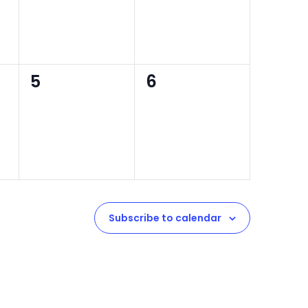
0
0
5
6
events,
events,
Subscribe to calendar