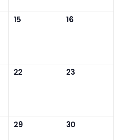
0
0
15
16
events,
events,
0
0
22
23
events,
events,
0
0
29
30
events,
events,