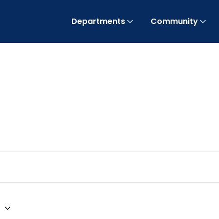
Departments
Community
6