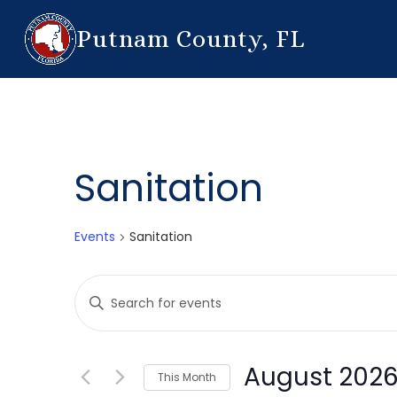
Putnam County, FL
Sanitation
Events
Sanitation
Events
Enter
Search
Keyword.
Search
and
for
August 202
This Month
Events
Views