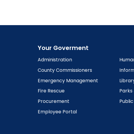
Your Goverment
Administration
Human
County Commissioners
Infor
Emergency Management
Librar
Fire Rescue
Parks
Procurement
Publi
Employee Portal