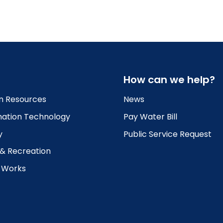
How can we help?
 Resources
News
mation Technology
Pay Water Bill
y
Public Service Request
 & Recreation
c Works