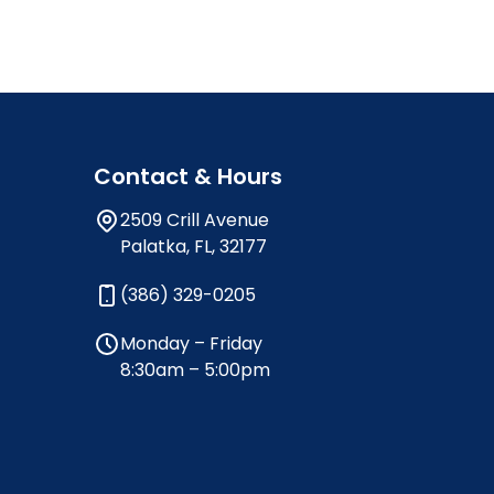
Contact & Hours
2509 Crill Avenue
Palatka, FL, 32177
(386) 329-0205
Monday – Friday
8:30am – 5:00pm