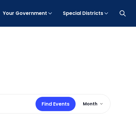
Your Government
Special Districts
Open 
Event
Find Events
Month
Views
Navigation