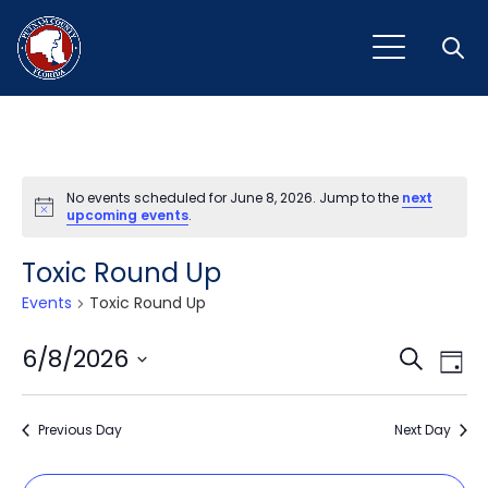
Open
No events scheduled for June 8, 2026. Jump to the
next
Notice
upcoming events
.
Toxic Round Up
Events
Toxic Round Up
Event
Ev
6/8/2026
Search
Day
Vi
Select
Sear
Na
date.
Previous Day
and
Next Day
View