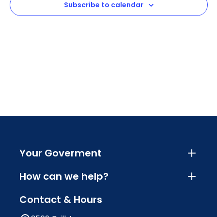
Subscribe to calendar
Navig
Your Goverment
How can we help?
Contact & Hours