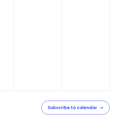
Subscribe to calendar