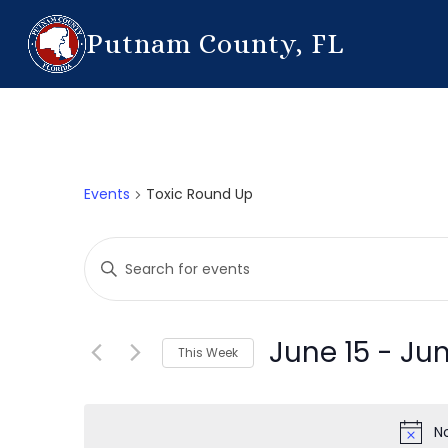
Putnam County, FL
Events
Toxic Round Up
Events
Enter
Search
Keyword.
Search
and
for
June 15
 - 
Jun
This Week
Events
Views
by
Select
Navigation
Keyword.
date.
N