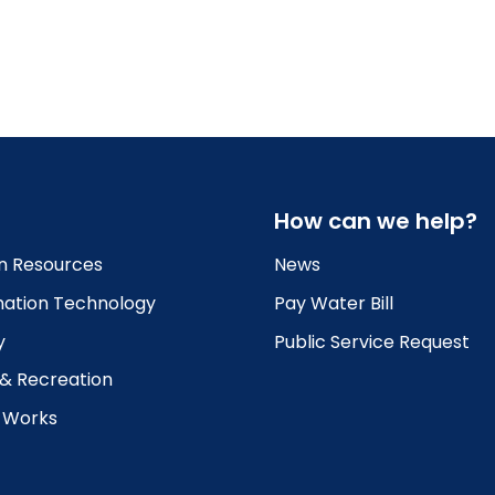
How can we help?
 Resources
News
mation Technology
Pay Water Bill
y
Public Service Request
 & Recreation
c Works