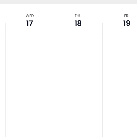
WED
THU
FRI
17
18
19