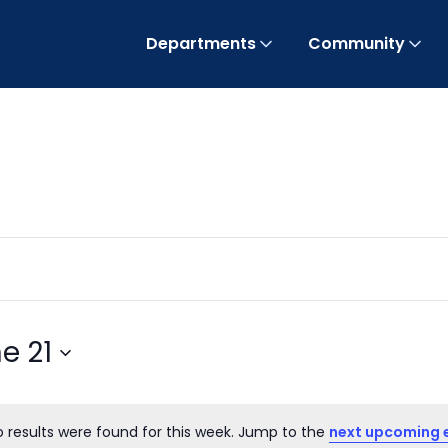
Departments
Community
e 21
o results were found for this week. Jump to the
next upcoming 
Notice