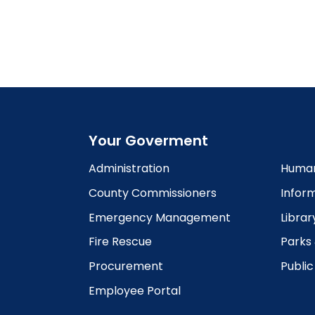
5:00
pm
6:00
pm
7:00
pm
8:00
pm
Your Goverment
9:00
pm
Administration
Human
10:00
County Commissioners
Infor
pm
Emergency Management
Librar
11:00
pm
12:00
Fire Rescue
Parks
am
Procurement
Publi
Employee Portal