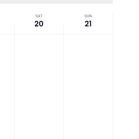
SAT
SUN
20
21