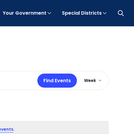
Your Government
Special Districts
Open 
Event
Find Events
Week
Views
Navigation
events
.