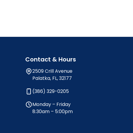
Contact & Hours
2509 Crill Avenue
Palatka, FL, 32177
(386) 329-0205
Monday – Friday
8:30am – 5:00pm