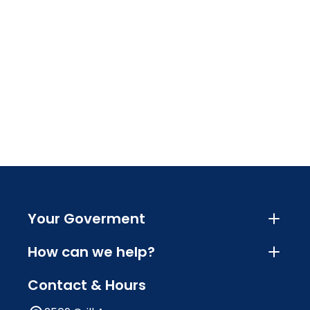
Your Goverment
How can we help?
Contact & Hours