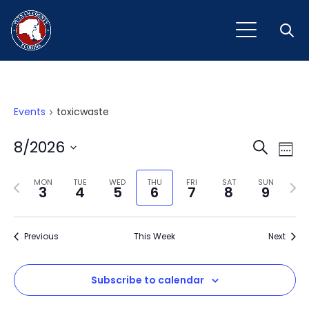
Open
Events
toxicwaste
Event
Ev
8/2026
Search
Week
Vi
Select
Sear
Na
Previous
Next
date.
MON
TUE
WED
THU
FRI
SAT
SUN
3
4
5
6
7
8
9
and
week
wee
View
Previous
This Week
Next
Navig
Subscribe to calendar