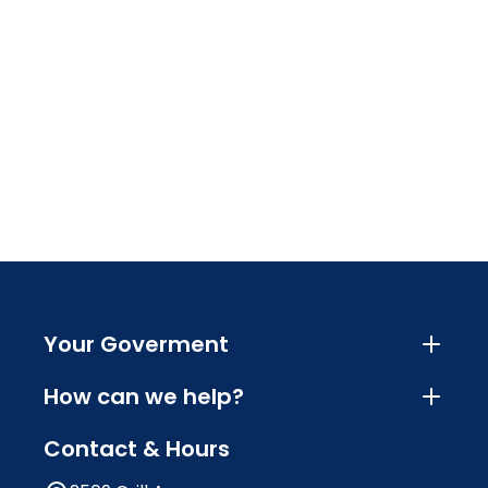
Your Goverment
How can we help?
Contact & Hours