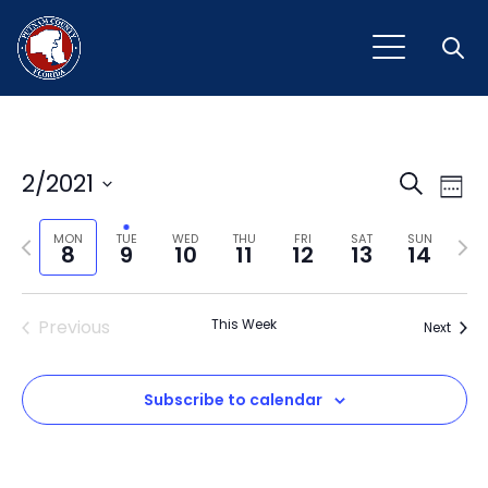
Open
Event
Ev
2/2021
Search
Week
Vi
Select
Sear
Na
Previous
Next
date.
MON
TUE
WED
THU
FRI
SAT
SUN
8
9
10
11
12
13
14
and
week
wee
View
Previous
This Week
Next
Navig
Subscribe to calendar