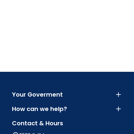
Your Goverment
How can we help?
Contact & Hours