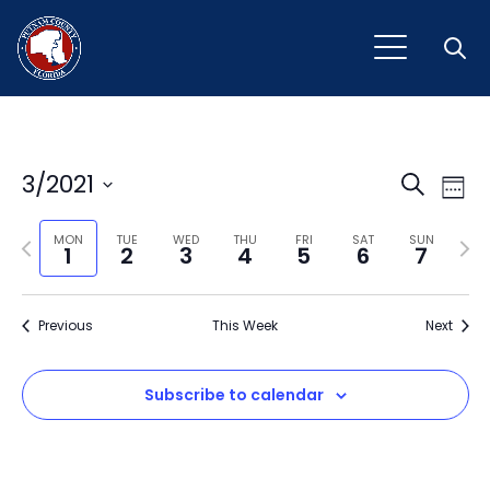
Open
Event
Ev
3/2021
Search
Week
Vi
Select
Sear
Na
Previous
Next
date.
MON
TUE
WED
THU
FRI
SAT
SUN
1
2
3
4
5
6
7
and
week
wee
View
Previous
This Week
Next
Navig
Subscribe to calendar