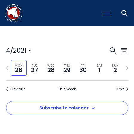
Open
Event
Ev
4/2021
Search
Week
Vi
Select
Sear
Na
Previous
Next
date.
MON
TUE
WED
THU
FRI
SAT
SUN
26
27
28
29
30
1
2
and
week
wee
View
Previous
This Week
Next
Navig
Subscribe to calendar