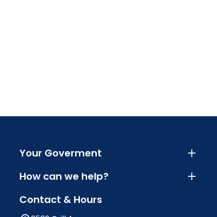
Your Goverment
How can we help?
Contact & Hours