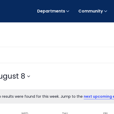
Departments
Community
ugust 8
o results were found for this week. Jump to the
next upcoming 
Notice
WED
THU
FRI