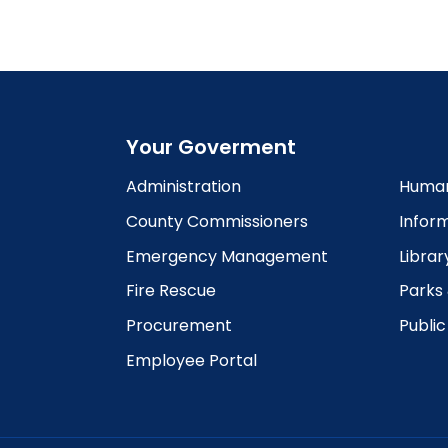
6:00
pm
7:00
pm
8:00
pm
Your Goverment
9:00
pm
Administration
Human
10:00
County Commissioners
Infor
pm
Emergency Management
Librar
11:00
pm
12:00
Fire Rescue
Parks
am
Procurement
Publi
Employee Portal