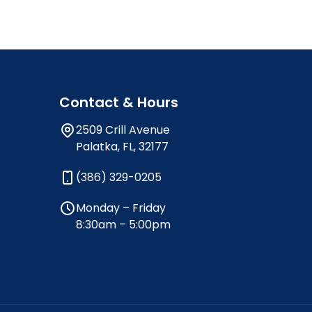
Contact & Hours
2509 Crill Avenue
Palatka, FL, 32177
(386) 329-0205
Monday – Friday
8:30am – 5:00pm