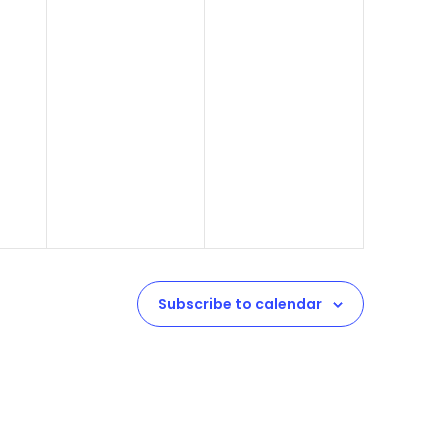
Subscribe to calendar