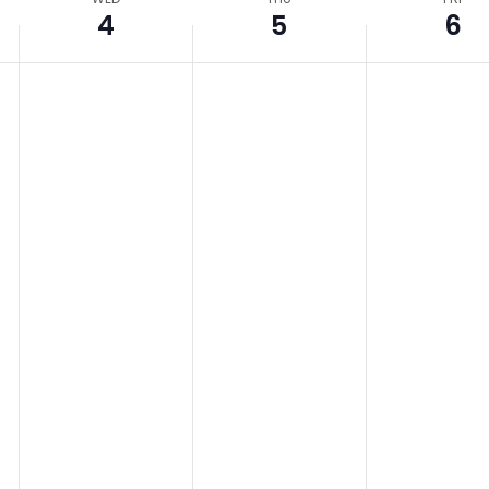
4
5
6