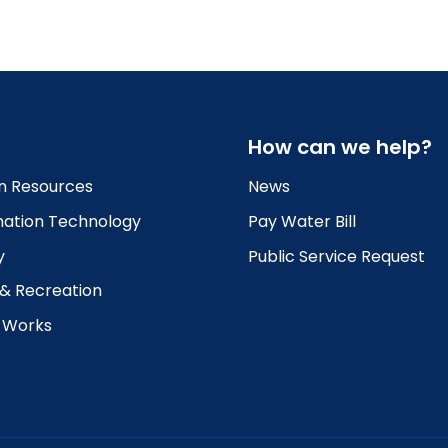
How can we help?
 Resources
News
mation Technology
Pay Water Bill
y
Public Service Request
 & Recreation
c Works