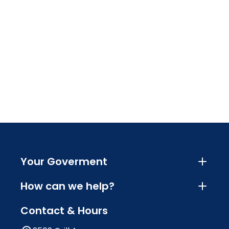
Your Goverment
How can we help?
Contact & Hours