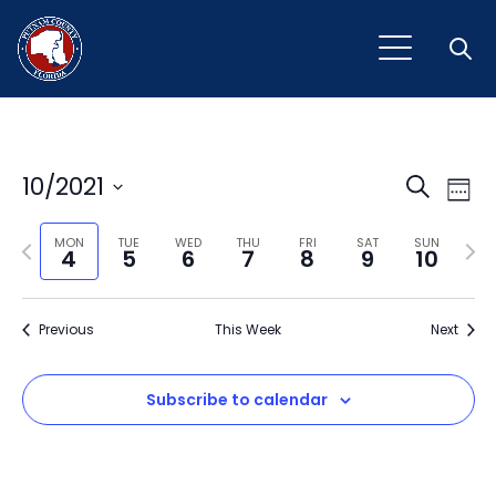
Open
Event
Ev
10/2021
Search
Week
Vi
Select
Sear
Na
Previous
Next
date.
MON
TUE
WED
THU
FRI
SAT
SUN
4
5
6
7
8
9
10
and
week
wee
View
Previous
This Week
Next
Navig
Subscribe to calendar