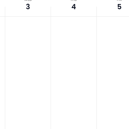
3
4
5