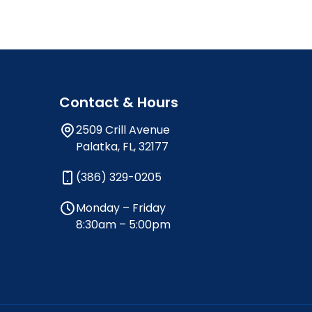
Contact & Hours
2509 Crill Avenue
Palatka, FL, 32177
(386) 329-0205
Monday – Friday
8:30am – 5:00pm