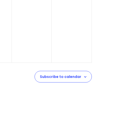
Subscribe to calendar