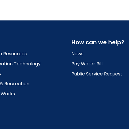
How can we help?
 Resources
News
mation Technology
Pay Water Bill
y
Public Service Request
 & Recreation
c Works