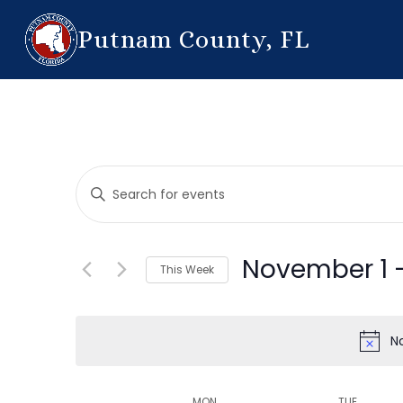
Putnam County, FL
Events
Enter
Search
Keyword.
Search
and
for
November 1
 
This Week
Events
Views
by
Select
Navigation
Keyword.
date.
N
MON
TUE