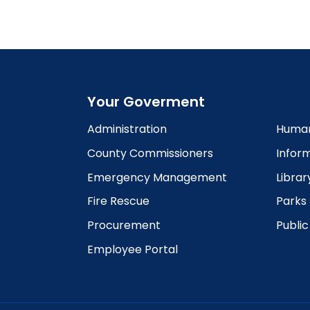
6:00
pm
7:00
pm
8:00
pm
Your Goverment
9:00
pm
Administration
Human
10:00
County Commissioners
Infor
pm
Emergency Management
Librar
11:00
pm
12:00
Fire Rescue
Parks
am
Procurement
Publi
Employee Portal