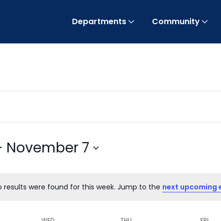
Departments
Community
- 
November 7
o results were found for this week. Jump to the
next upcoming 
Notice
WED
THU
FRI