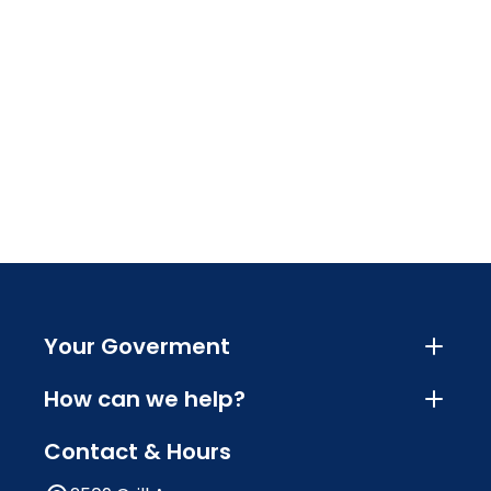
Your Goverment
How can we help?
Contact & Hours