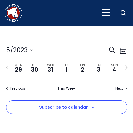
Open
Event
Ev
5/2023
Search
Week
Vi
Select
Sear
Na
Previous
Next
date.
MON
TUE
WED
THU
FRI
SAT
SUN
29
30
31
1
2
3
4
and
week
wee
View
Previous
This Week
Next
Navig
Subscribe to calendar