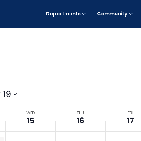
Departments
Community
 19
WED
THU
FRI
15
16
17
uthority / BOCC Meeting