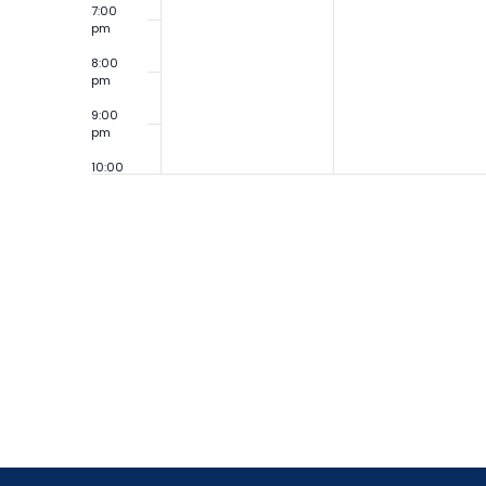
7:00
pm
8:00
pm
9:00
pm
10:00
pm
11:00
pm
12:00
am