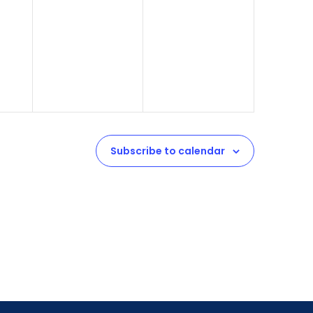
Subscribe to calendar