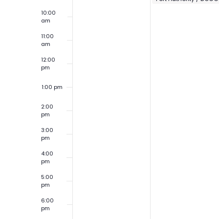
10:00
am
11:00
am
12:00
pm
1:00 pm
2:00
pm
3:00
pm
4:00
pm
5:00
pm
6:00
pm