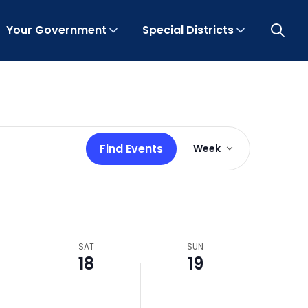
Your Government
Special Districts
Open 
Event
Find Events
Week
Views
Navigation
SAT
SUN
18
19