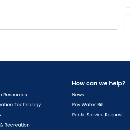
How can we help?
 Resources
News
mation Technology
Pay Water Bill
y
Public Service Request
 & Recreation