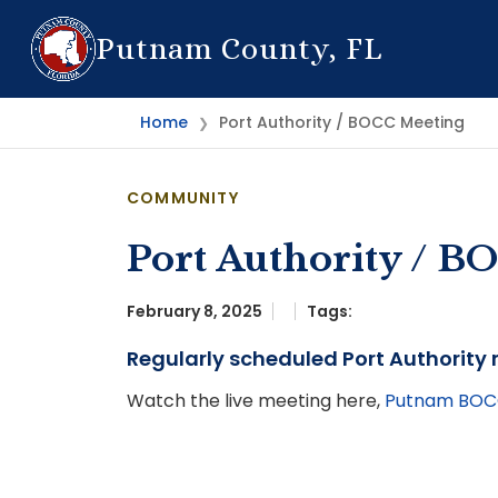
Putnam County, FL
Home
Port Authority / BOCC Meeting
❯
COMMUNITY
Port Authority / B
February 8, 2025
Tags:
Regularly scheduled Port Authority
Watch the live meeting here,
Putnam BOCC