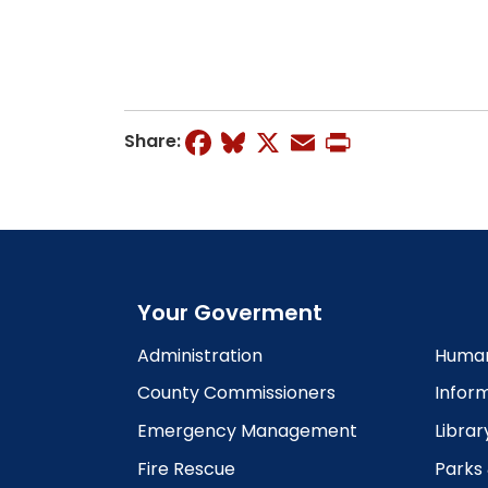
Facebook
Bluesky
X
Email
Print
Share:
Your Goverment
Administration
Human
County Commissioners
Infor
Emergency Management
Librar
Fire Rescue
Parks