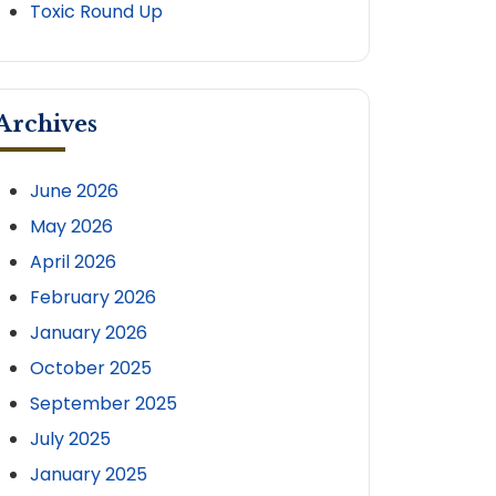
Toxic Round Up
Archives
tion
June 2026
May 2026
April 2026
ion
February 2026
January 2026
October 2025
September 2025
July 2025
January 2025