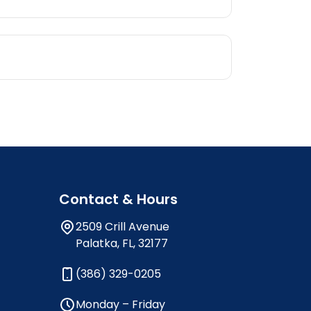
Contact & Hours
2509 Crill Avenue
Palatka, FL, 32177
(386) 329-0205
Monday – Friday