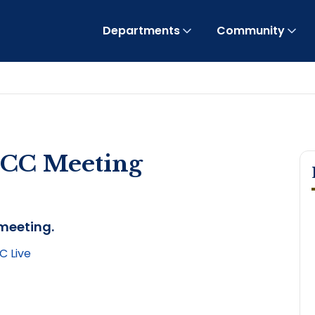
Departments
Community
OCC Meeting
 meeting.
 Live