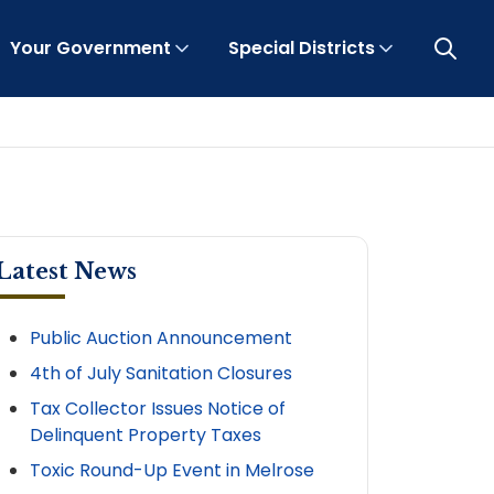
Your Government
Special Districts
Open 
Latest News
Public Auction Announcement
4th of July Sanitation Closures
Tax Collector Issues Notice of
Delinquent Property Taxes
Toxic Round-Up Event in Melrose