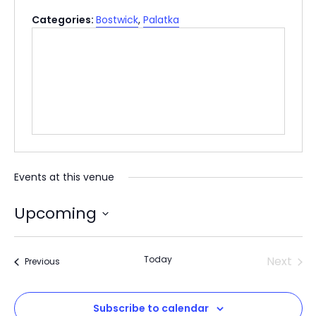
Categories:
Bostwick
,
Palatka
Events at this venue
Upcoming
Select
date.
Today
Next
Events
Previous
Events
Subscribe to calendar