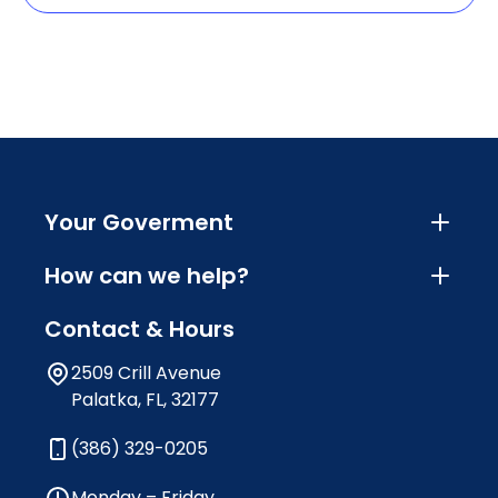
Your Goverment
How can we help?
Contact & Hours
2509 Crill Avenue
Palatka, FL, 32177
(386) 329-0205
Monday – Friday