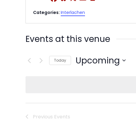
Categories:
Interlachen
Events at this venue
Upcoming
Today
Select
date.
Previous
Events