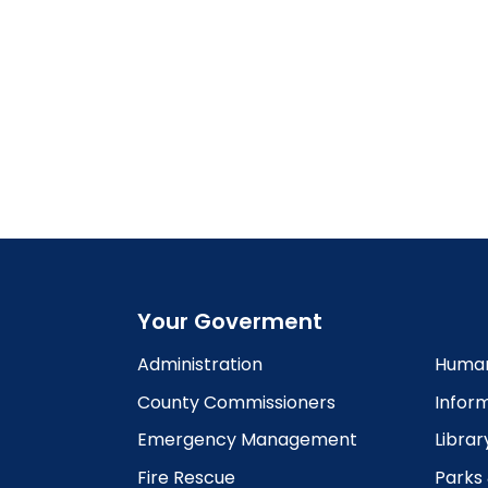
Your Goverment
Administration
Human
County Commissioners
Infor
Emergency Management
Librar
Fire Rescue
Parks