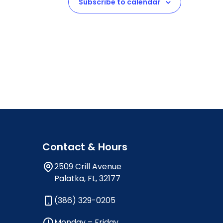
Subscribe to calendar
Contact & Hours
2509 Crill Avenue
Palatka, FL, 32177
(386) 329-0205
Monday – Friday