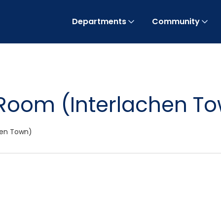
Departments
Community
Room (Interlachen T
hen Town)