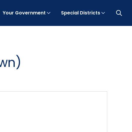
Your Government
Special Districts
Open 
own)