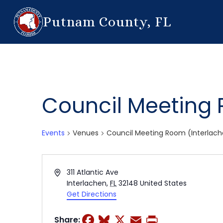
Putnam County, FL
Council Meeting 
Events
Venues
Council Meeting Room (Interlac
Address
311 Atlantic Ave
Interlachen
,
FL
32148
United States
Get Directions
Facebook
Bluesky
X
Email
Print
Share: