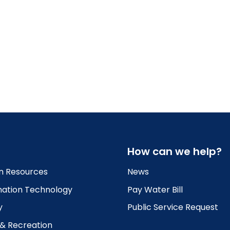
How can we help?
 Resources
News
mation Technology
Pay Water Bill
y
Public Service Request
 & Recreation