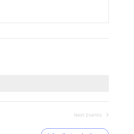
Next
Events