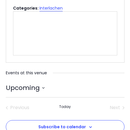
Categories:
Interlachen
Events at this venue
Upcoming
Select
date.
Previous
Today
Next
Events
Events
Subscribe to calendar