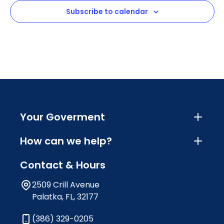
Subscribe to calendar
Your Goverment
How can we help?
Contact & Hours
2509 Crill Avenue
Palatka, FL, 32177
(386) 329-0205