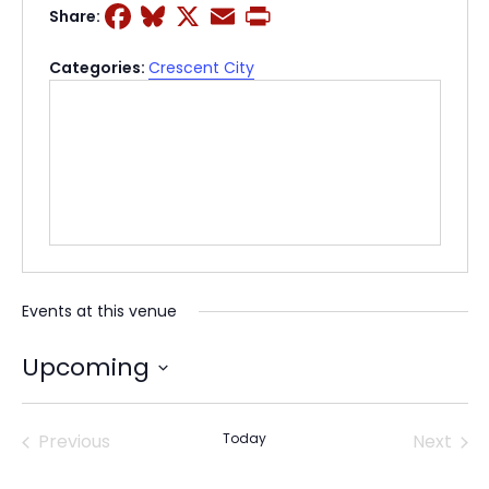
Facebook
Bluesky
X
Email
Print
Share:
Categories:
Crescent City
Events at this venue
Upcoming
Select
date.
Previous
Today
Next
Events
Events