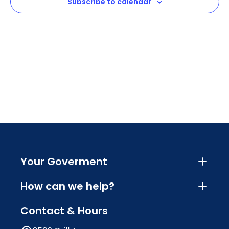
Subscribe to calendar
Your Goverment
How can we help?
Contact & Hours