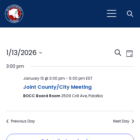
Open
Event
Ev
1/13/2026
Search
Day
Vi
Select
Sear
3:00 pm
Na
date.
and
January 13 @ 3:00 pm
-
5:00 pm
EST
View
Joint County/City Meeting
BOCC Board Room
2509 Crill Ave, Palatka
Navig
Previous Day
Next Day