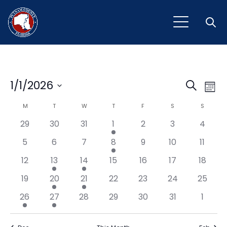
Open
Event
Ev
1/1/2026
Search
Mont
Vi
Select
Sear
Calendar
M
MONDAY
T
TUESDAY
W
WEDNESDAY
T
THURSDAY
F
FRIDAY
S
SATURDAY
S
SUNDAY
Na
date.
and
29
30
31
1
2
3
4
of
View
5
6
7
8
9
10
11
Events
Navig
12
13
14
15
16
17
18
19
20
21
22
23
24
25
26
27
28
29
30
31
1