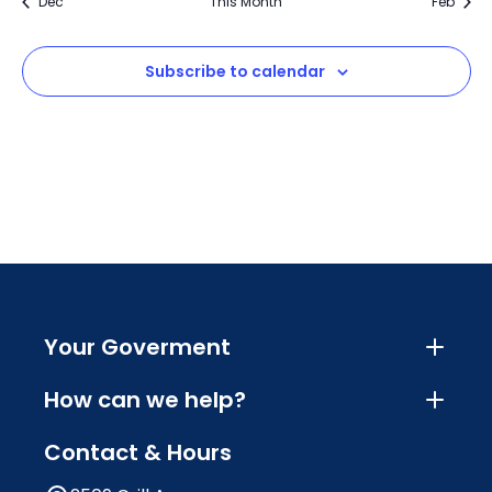
Dec
This Month
Feb
Subscribe to calendar
Your Goverment
How can we help?
Contact & Hours