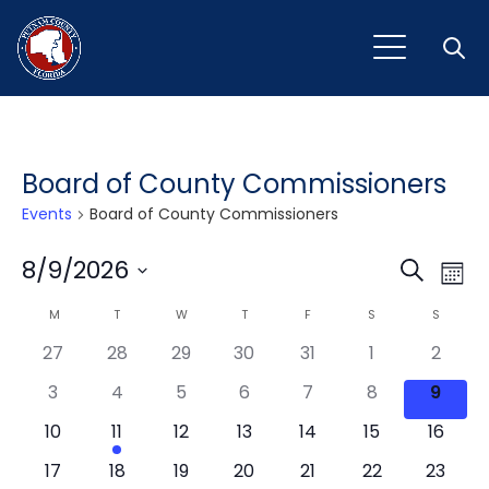
Open
Board of County Commissioners
Events
Board of County Commissioners
Event
Ev
8/9/2026
Search
Mont
Vi
Select
Sear
Calendar
M
MONDAY
T
TUESDAY
W
WEDNESDAY
T
THURSDAY
F
FRIDAY
S
SATURDAY
S
SUNDAY
Na
date.
and
27
28
29
30
31
1
2
of
View
3
4
5
6
7
8
9
Events
Navig
10
11
12
13
14
15
16
17
18
19
20
21
22
23