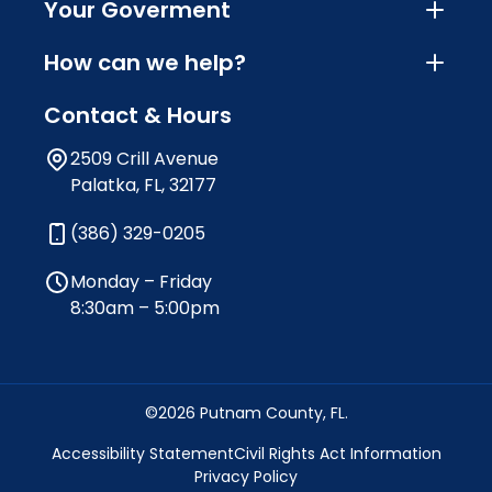
Your Goverment
How can we help?
Contact & Hours
2509 Crill Avenue
Palatka, FL, 32177
(386) 329-0205
Monday – Friday
8:30am – 5:00pm
©2026 Putnam County, FL.
Accessibility Statement
Civil Rights Act Information
Privacy Policy