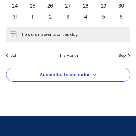
24
25
26
27
28
29
30
31
1
2
3
4
5
6
There are no events on this day.
Notice
Jul
This Month
Sep
Subscribe to calendar