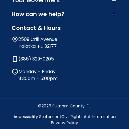
Your Goverment
How can we help?
Contact & Hours
2509 Crill Avenue
Palatka, FL, 32177
(386) 329-0205
Monday – Friday
8:30am – 5:00pm
©2026 Putnam County, FL.
Accessibility Statement
Civil Rights Act Information
Privacy Policy