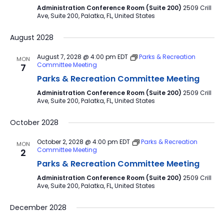
Administration Conference Room (Suite 200)
2509 Crill
Ave, Suite 200, Palatka, FL, United States
August 2028
August 7, 2028 @ 4:00 pm
EDT
Parks & Recreation
MON
Committee Meeting
7
Parks & Recreation Committee Meeting
Administration Conference Room (Suite 200)
2509 Crill
Ave, Suite 200, Palatka, FL, United States
October 2028
October 2, 2028 @ 4:00 pm
EDT
Parks & Recreation
MON
Committee Meeting
2
Parks & Recreation Committee Meeting
Administration Conference Room (Suite 200)
2509 Crill
Ave, Suite 200, Palatka, FL, United States
December 2028