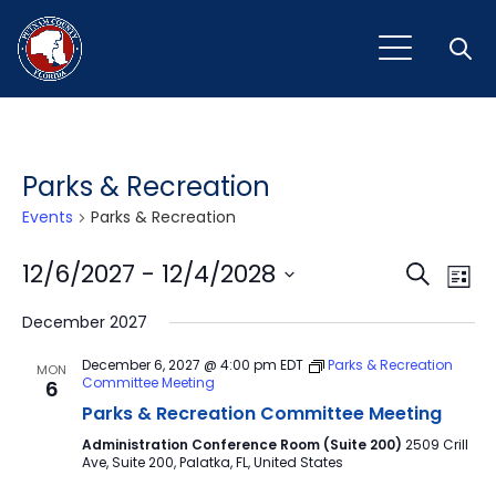
Open
Parks & Recreation
Events
Parks & Recreation
Event
Ev
12/6/2027
 - 
12/4/2028
Search
List
Vi
Select
Sear
December 2027
Na
date.
and
December 6, 2027 @ 4:00 pm
EDT
Parks & Recreation
MON
Committee Meeting
6
View
Parks & Recreation Committee Meeting
Navig
Administration Conference Room (Suite 200)
2509 Crill
Ave, Suite 200, Palatka, FL, United States