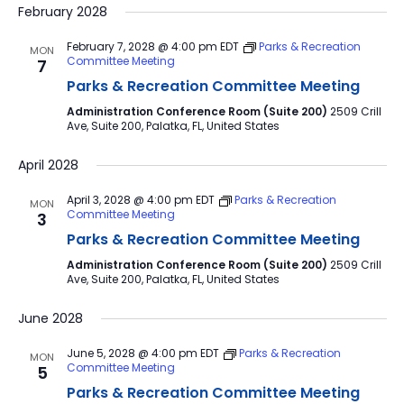
February 2028
February 7, 2028 @ 4:00 pm
EDT
Parks & Recreation
MON
Committee Meeting
7
Parks & Recreation Committee Meeting
Administration Conference Room (Suite 200)
2509 Crill
Ave, Suite 200, Palatka, FL, United States
April 2028
April 3, 2028 @ 4:00 pm
EDT
Parks & Recreation
MON
Committee Meeting
3
Parks & Recreation Committee Meeting
Administration Conference Room (Suite 200)
2509 Crill
Ave, Suite 200, Palatka, FL, United States
June 2028
June 5, 2028 @ 4:00 pm
EDT
Parks & Recreation
MON
Committee Meeting
5
Parks & Recreation Committee Meeting