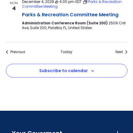
December 4, 2028 @ 4:00 pm
EDT
Parks & Recreation
MON
Committee Meeting
4
Parks & Recreation Committee Meeting
Administration Conference Room (Suite 200)
2509 Crill
Ave, Suite 200, Palatka, FL, United States
Events
Event
Previous
Today
Next
Subscribe to calendar