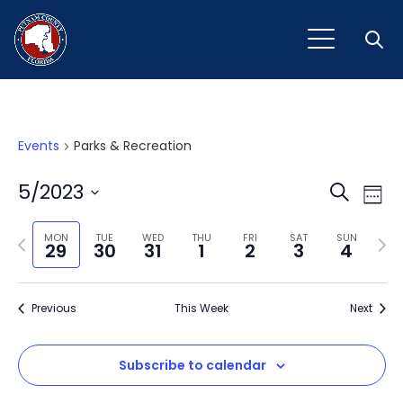
Open
Events
Parks & Recreation
Event
Ev
5/2023
Search
Week
Vi
Select
Sear
Na
Previous
Next
date.
MON
TUE
WED
THU
FRI
SAT
SUN
29
30
31
1
2
3
4
and
week
wee
View
Previous
This Week
Next
Navig
Subscribe to calendar