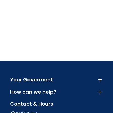
Your Goverment
How can we help?
Contact & Hours