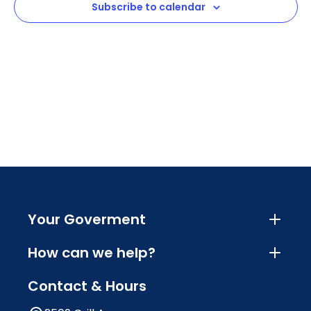
Subscribe to calendar
Navig
Your Goverment
How can we help?
Contact & Hours