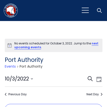
Open
No events scheduled for October 3, 2022. Jump to the
next
Notice
upcoming events
.
Port Authority
Events
Port Authority
Event
Ev
10/3/2022
Search
Day
Vi
Select
Sear
Na
date.
Previous Day
and
Next Day
View