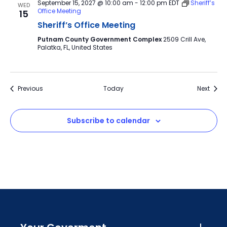
September 15, 2027 @ 10:00 am
-
12:00 pm
EDT
Sheriff’s
WED
Office Meeting
15
Sheriff’s Office Meeting
Putnam County Government Complex
2509 Crill Ave,
Palatka, FL, United States
Events
Event
Previous
Today
Next
Subscribe to calendar