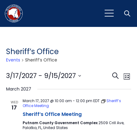
Open
Sheriff’s Office
Events
Sheriff’s Office
Event
Ev
3/17/2027
 - 
9/15/2027
Search
List
Vi
Select
Sear
March 2027
Na
date.
and
March 17, 2027 @ 10:00 am
-
12:00 pm
EDT
Sheriff’s
WED
Office Meeting
17
View
Sheriff’s Office Meeting
Navig
Putnam County Government Complex
2509 Crill Ave,
Palatka, FL, United States