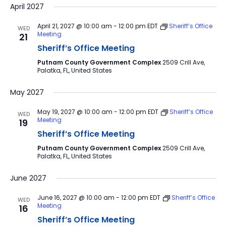
April 2027
April 21, 2027 @ 10:00 am
-
12:00 pm
EDT
Sheriff’s Office
WED
Meeting
21
Sheriff’s Office Meeting
Putnam County Government Complex
2509 Crill Ave,
Palatka, FL, United States
May 2027
May 19, 2027 @ 10:00 am
-
12:00 pm
EDT
Sheriff’s Office
WED
Meeting
19
Sheriff’s Office Meeting
Putnam County Government Complex
2509 Crill Ave,
Palatka, FL, United States
June 2027
June 16, 2027 @ 10:00 am
-
12:00 pm
EDT
Sheriff’s Office
WED
Meeting
16
Sheriff’s Office Meeting