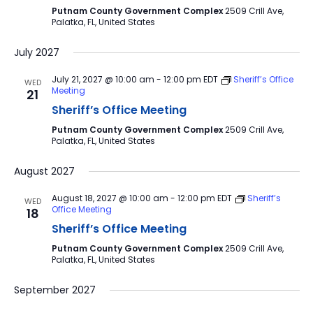
Putnam County Government Complex
2509 Crill Ave,
Palatka, FL, United States
July 2027
July 21, 2027 @ 10:00 am
-
12:00 pm
EDT
Sheriff’s Office
WED
Meeting
21
Sheriff’s Office Meeting
Putnam County Government Complex
2509 Crill Ave,
Palatka, FL, United States
August 2027
August 18, 2027 @ 10:00 am
-
12:00 pm
EDT
Sheriff’s
WED
Office Meeting
18
Sheriff’s Office Meeting
Putnam County Government Complex
2509 Crill Ave,
Palatka, FL, United States
September 2027