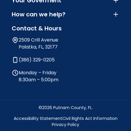
Your Goverment
How can we help?
Contact & Hours
2509 Crill Avenue
Palatka, FL, 32177
(386) 329-0205
Monday – Friday
8:30am – 5:00pm
©2026 Putnam County, FL.
Accessibility Statement
Civil Rights Act Information
Privacy Policy