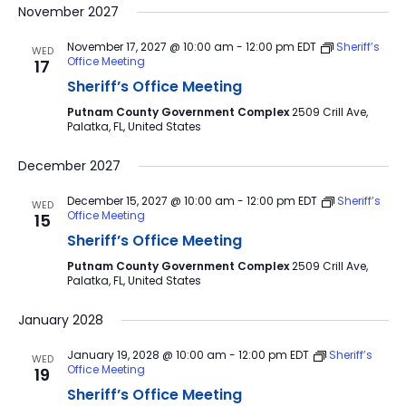
November 2027
November 17, 2027 @ 10:00 am
-
12:00 pm
EDT
Sheriff’s
WED
Office Meeting
17
Sheriff’s Office Meeting
Putnam County Government Complex
2509 Crill Ave,
Palatka, FL, United States
December 2027
December 15, 2027 @ 10:00 am
-
12:00 pm
EDT
Sheriff’s
WED
Office Meeting
15
Sheriff’s Office Meeting
Putnam County Government Complex
2509 Crill Ave,
Palatka, FL, United States
January 2028
January 19, 2028 @ 10:00 am
-
12:00 pm
EDT
Sheriff’s
WED
Office Meeting
19
Sheriff’s Office Meeting