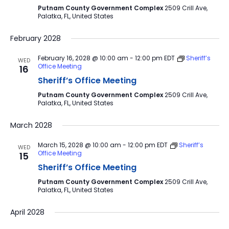
Putnam County Government Complex
2509 Crill Ave,
Palatka, FL, United States
February 2028
February 16, 2028 @ 10:00 am
-
12:00 pm
EDT
Sheriff’s
WED
Office Meeting
16
Sheriff’s Office Meeting
Putnam County Government Complex
2509 Crill Ave,
Palatka, FL, United States
March 2028
March 15, 2028 @ 10:00 am
-
12:00 pm
EDT
Sheriff’s
WED
Office Meeting
15
Sheriff’s Office Meeting
Putnam County Government Complex
2509 Crill Ave,
Palatka, FL, United States
April 2028