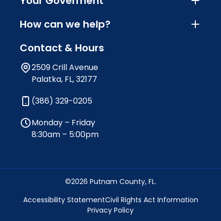
Your Goverment
How can we help?
Contact & Hours
2509 Crill Avenue
Palatka, FL, 32177
(386) 329-0205
Monday – Friday
8:30am – 5:00pm
©2026 Putnam County, FL.
Accessibility Statement
Civil Rights Act Information
Privacy Policy