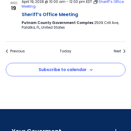
April 19, 2028 @ 10:00 am
-
12:00 pm
EDT
Sheriff’s Office
WED
Meeting
19
Sheriff’s Office Meeting
Putnam County Government Complex
2509 Crill Ave,
Palatka, FL, United States
Events
Event
Previous
Today
Next
Subscribe to calendar