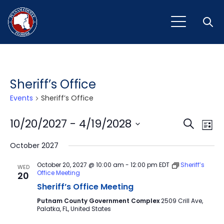
Open
Sheriff’s Office
Events
Sheriff’s Office
Event
Ev
10/20/2027
 - 
4/19/2028
Search
List
Vi
Select
Sear
October 2027
Na
date.
and
October 20, 2027 @ 10:00 am
-
12:00 pm
EDT
Sheriff’s
WED
Office Meeting
20
View
Sheriff’s Office Meeting
Navig
Putnam County Government Complex
2509 Crill Ave,
Palatka, FL, United States